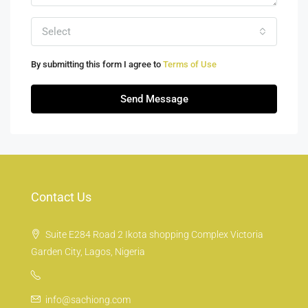
Select
By submitting this form I agree to
Terms of Use
Send Message
Contact Us
Suite E284 Road 2 Ikota shopping Complex Victoria
Garden City, Lagos, Nigeria
info@sachiong.com