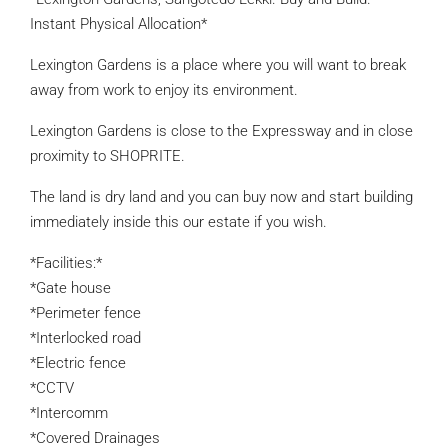
Instant Physical Allocation*
Lexington Gardens is a place where you will want to break
away from work to enjoy its environment.
Lexington Gardens is close to the Expressway and in close
proximity to SHOPRITE.
The land is dry land and you can buy now and start building
immediately inside this our estate if you wish.
*Facilities:*
*Gate house
*Perimeter fence
*Interlocked road
*Electric fence
*CCTV
*Intercomm
*Covered Drainages