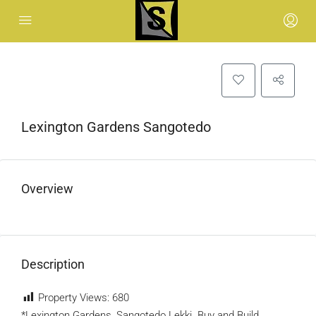
Lexington Gardens Sangotedo
Overview
Description
Property Views:
680
*Lexington Gardens, Sangotedo Lekki. Buy and Build.