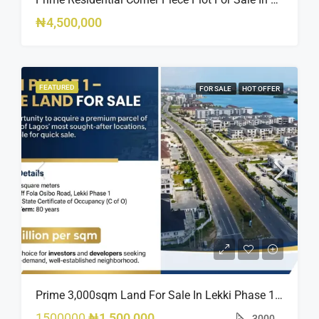
₦4,500,000
FEATURED
FOR SALE
HOT OFFER
Prime 3,000sqm Land For Sale In Lekki Phase 1, Off Fola Osibo Road | Quick Sale
1500000
₦1,500,000
3000