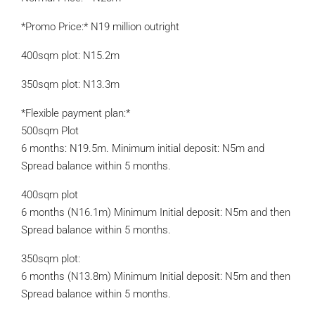
*Promo Price:* N19 million outright
400sqm plot: N15.2m
350sqm plot: N13.3m
*Flexible payment plan:*
500sqm Plot
6 months: N19.5m. Minimum initial deposit: N5m and
Spread balance within 5 months.
400sqm plot
6 months (N16.1m) Minimum Initial deposit: N5m and then
Spread balance within 5 months.
350sqm plot:
6 months (N13.8m) Minimum Initial deposit: N5m and then
Spread balance within 5 months.