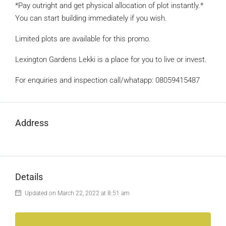
*Pay outright and get physical allocation of plot instantly.*
You can start building immediately if you wish.
Limited plots are available for this promo.
Lexington Gardens Lekki is a place for you to live or invest.
For enquiries and inspection call/whatapp: 08059415487
Address
Details
Updated on March 22, 2022 at 8:51 am