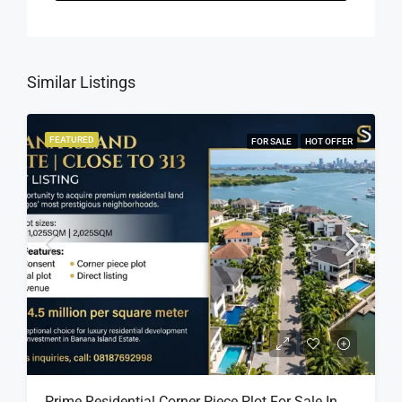
Similar Listings
FEATURED
FOR SALE
HOT OFFER
Prime Residential Corner Piece Plot For Sale In Banana Island Estate, Close To 313 | 2,025SQM Available