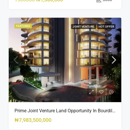
FEATURED
JOINT VENTURE
HOT OFFER
Prime Joint Venture Land Opportunity In Bourdillon, Ikoyi
₦7,983,500,000