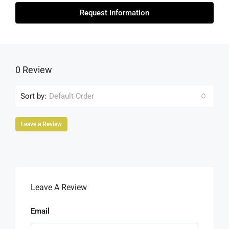
Request Information
0 Review
Sort by:
Default Order
Leave a Review
Leave A Review
Email