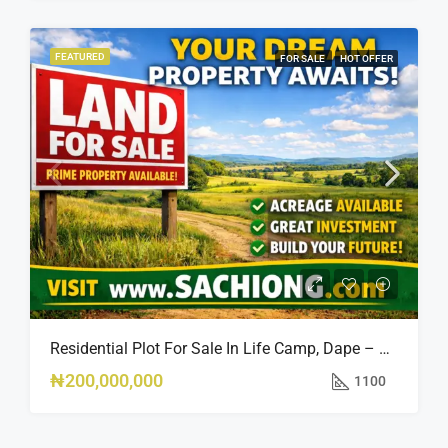
FEATURED
FOR SALE
HOT OFFER
Residential Plot For Sale In Life Camp, Dape – 1,100sqm
₦200,000,000
1100