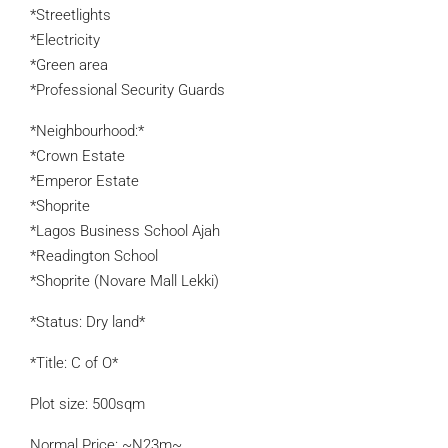
*Streetlights
*Electricity
*Green area
*Professional Security Guards
*Neighbourhood:*
*Crown Estate
*Emperor Estate
*Shoprite
*Lagos Business School Ajah
*Readington School
*Shoprite (Novare Mall Lekki)
*Status: Dry land*
*Title: C of O*
Plot size: 500sqm
Normal Price: ~N23m~