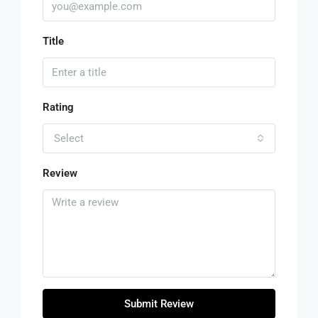
Title
Rating
Select
Review
Submit Review