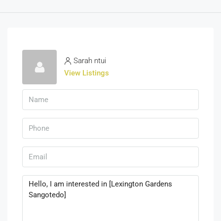
Sarah ntui
View Listings