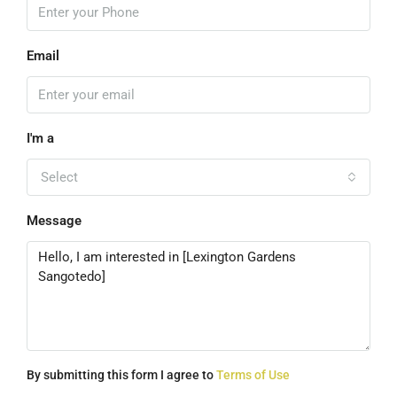
Email
I'm a
Select
Message
By submitting this form I agree to
Terms of Use