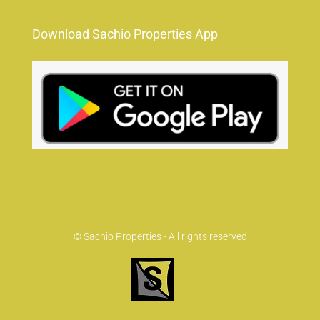
Download Sachio Properties App
© Sachio Properties - All rights reserved