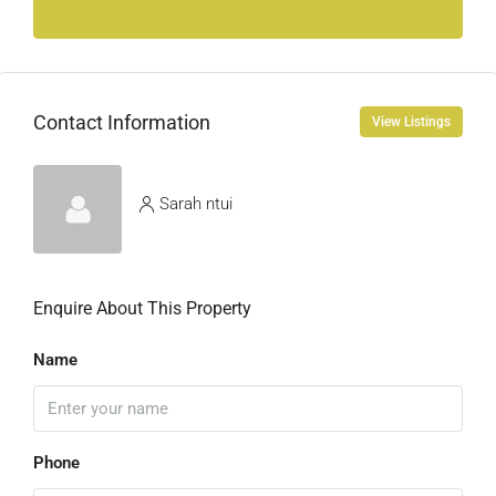
Contact Information
View Listings
Sarah ntui
Enquire About This Property
Name
Phone