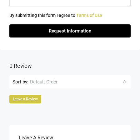
By submitting this form I agree to
Terms of Use
Request Information
0 Review
Sort by:
Default Order
Leave a Review
Leave A Review