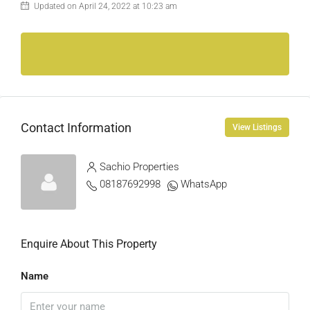
Updated on April 24, 2022 at 10:23 am
Contact Information
View Listings
Sachio Properties
08187692998
WhatsApp
Enquire About This Property
Name