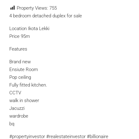
Property Views:
755
4 bedroom detached duplex for sale
Location Ikota Lekki
Price 95m
Features
Brand new
Ensiute Room
Pop ceiling
Fully fitted kitchen.
CCTV
walk in shower
Jacuzzi
wardrobe
bq
#propertyinvestor #realestateinvestor #billionaire