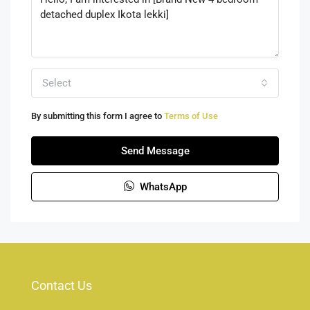
Select
By submitting this form I agree to
Terms of Use
Send Message
WhatsApp
Contact Us