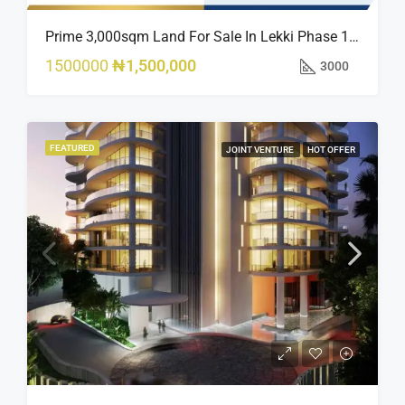
Prime 3,000sqm Land For Sale In Lekki Phase 1, Off Fola Osibo Road | Quick Sale
1500000
₦1,500,000
3000
FEATURED
JOINT VENTURE
HOT OFFER