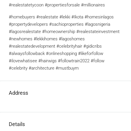
#realestatetycoon #propertiesforsale #millionaires
#homebuyers #realestate #lekki #Ikota #homesinlagos
#propertydevelopers #sachioproperties #lagosnigeria
#lagosrealestate #homeownership #realestateinvestment
#newhomes #lekkihomes #lagoshomes
#realestatedevelopment #celebrityhair #gidicribs
#alwaysfollowback #onlineshopping #likeforfollow
#ilovewhatisee #hairwigs #followtrain2022 #follow
#celebrity #architecture #mustbuym
Address
Details