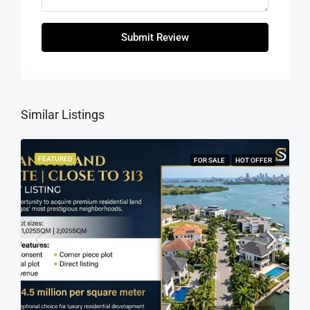
Submit Review
Similar Listings
FEATURED
FOR SALE
HOT OFFER