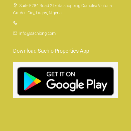
Suite E284 Road 2 Ikota shopping Complex Victoria
Garden City, Lagos, Nigeria
info@sachiong.com
Download Sachio Properties App