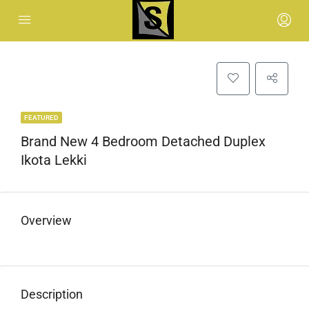
FEATURED
Brand New 4 Bedroom Detached Duplex
Ikota Lekki
Overview
Description