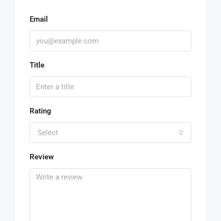
Email
Title
Rating
Select
Review