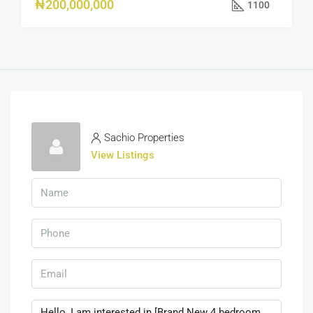
₦200,000,000
1100
Sachio Properties
View Listings