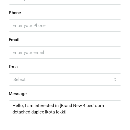
Phone
Email
I'm a
Select
Message