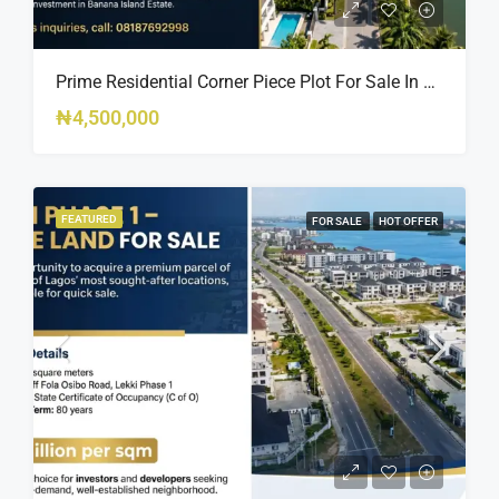
Prime Residential Corner Piece Plot For Sale In Banana Island Estate, Close To 313 | 2,025SQM Available
₦4,500,000
FEATURED
FOR SALE
HOT OFFER