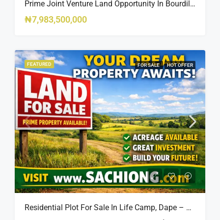
Prime Joint Venture Land Opportunity In Bourdillon, Ikoyi
₦7,983,500,000
FEATURED
FOR SALE
HOT OFFER
Residential Plot For Sale In Life Camp, Dape – 1,100sqm