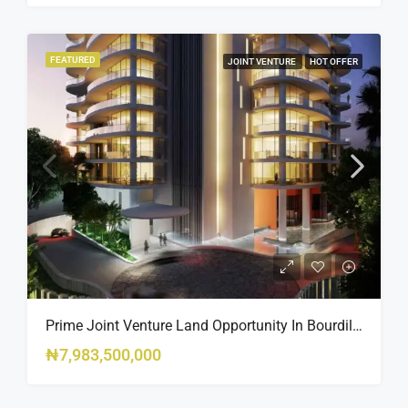
FEATURED
JOINT VENTURE
HOT OFFER
Prime Joint Venture Land Opportunity In Bourdillon, Ikoyi
₦7,983,500,000