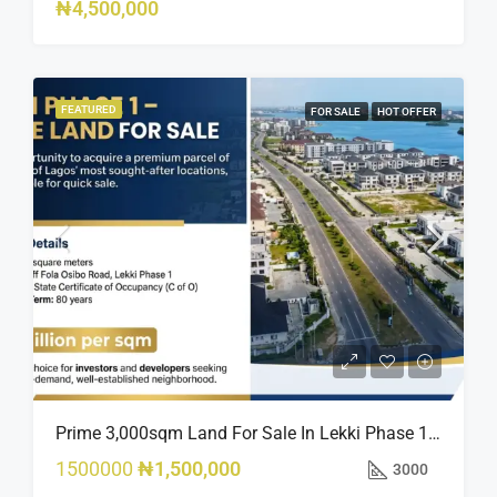
₦4,500,000
FEATURED
FOR SALE
HOT OFFER
Prime 3,000sqm Land For Sale In Lekki Phase 1, Off Fola Osibo Road | Quick Sale
1500000
₦1,500,000
3000