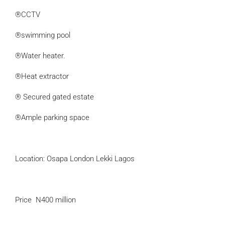
®CCTV
®swimming pool
®Water heater.
®Heat extractor
® Secured gated estate
®Ample parking space
Location: Osapa London Lekki Lagos
Price N400 million