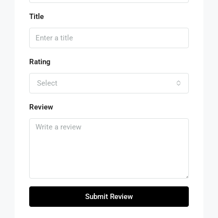
Title
Rating
Select
Review
Submit Review