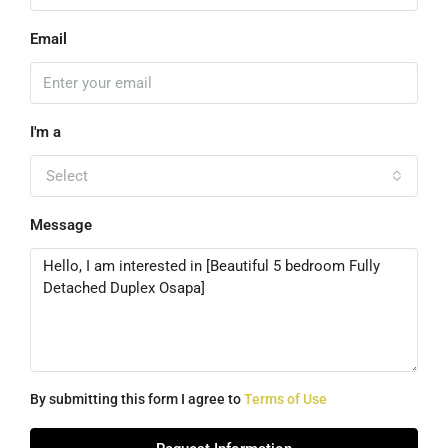
Email
I'm a
Select
Message
By submitting this form I agree to
Terms of Use