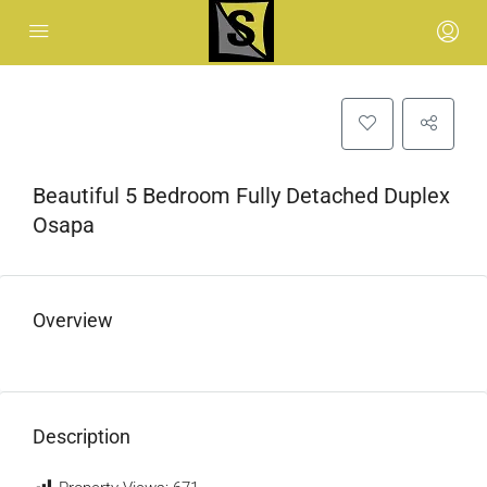
Beautiful 5 Bedroom Fully Detached Duplex
Osapa
Overview
Description