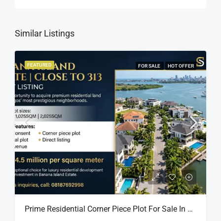
Similar Listings
FEATURED
FOR SALE
HOT OFFER
Prime Residential Corner Piece Plot For Sale In Banana Island Estate, Close To 313 | 2,025SQM Available