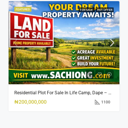
FEATURED
FOR SALE
HOT OFFER
Residential Plot For Sale In Life Camp, Dape – 1,100sqm
₦200,000,000
1100