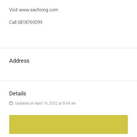
Visit www.sachiong.com
Call 0818769299
Address
Details
Updated on April 16, 2022 at 9:04 am