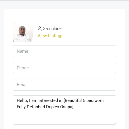
Samchide
View Listings