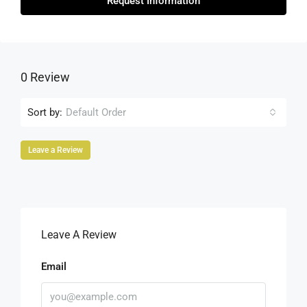
Request Information
0 Review
Sort by:
Default Order
Leave a Review
Leave A Review
Email