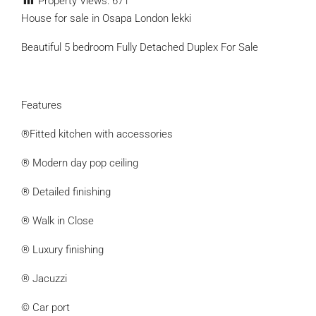
Property Views:
671
House for sale in Osapa London lekki
Beautiful 5 bedroom Fully Detached Duplex For Sale
Features
®Fitted kitchen with accessories
® Modern day pop ceiling
® Detailed finishing
® Walk in Close
® Luxury finishing
® Jacuzzi
© Car port