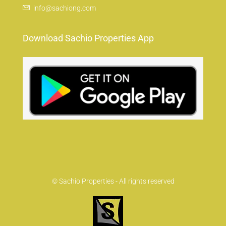
info@sachiong.com
Download Sachio Properties App
© Sachio Properties - All rights reserved