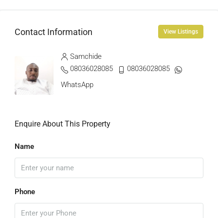
Contact Information
View Listings
Samchide
08036028085
08036028085
WhatsApp
Enquire About This Property
Name
Phone