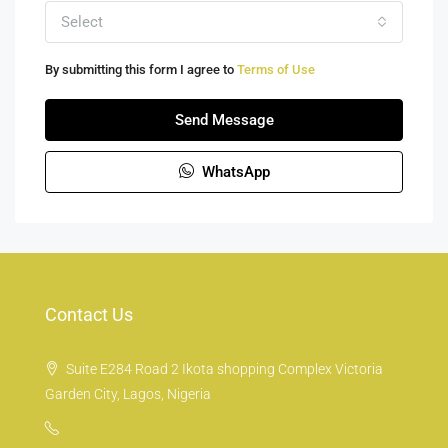
Select
By submitting this form I agree to
Terms of Use
Send Message
WhatsApp
Contact Us
Suite E284 Road 2 Ikota shopping Complex Victoria
Garden City, Lagos, Nigeria