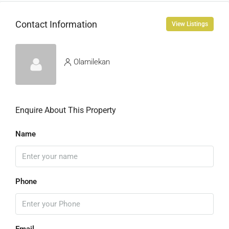
Contact Information
View Listings
Olamilekan
Enquire About This Property
Name
Phone