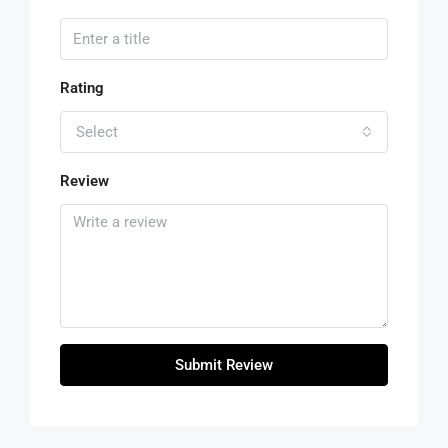
Rating
Select
Review
Submit Review