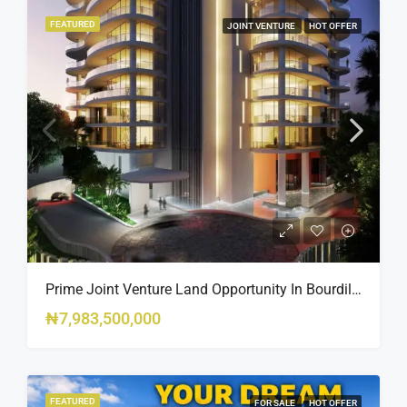
FEATURED
JOINT VENTURE
HOT OFFER
Prime Joint Venture Land Opportunity In Bourdillon, Ikoyi
₦7,983,500,000
FEATURED
FOR SALE
HOT OFFER