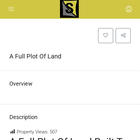
A Full Plot Of Land
Overview
Description
Property Views:
507