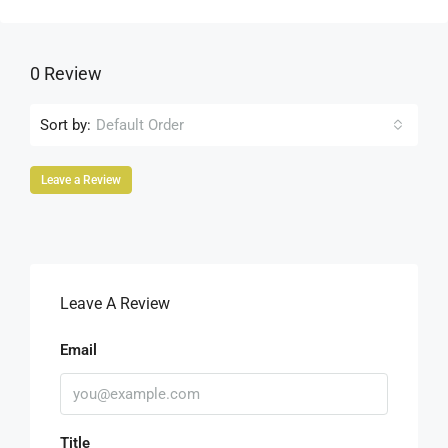
0 Review
Sort by:
Default Order
Leave a Review
Leave A Review
Email
Title