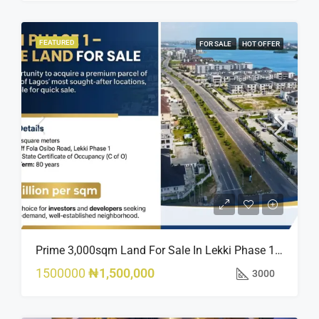
FEATURED
FOR SALE
HOT OFFER
Prime 3,000sqm Land For Sale In Lekki Phase 1, Off Fola Osibo Road | Quick Sale
1500000
₦1,500,000
3000