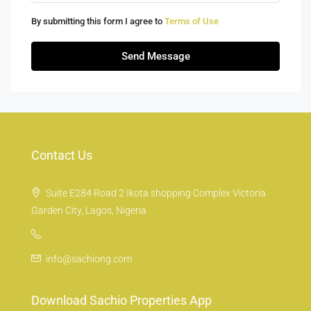
By submitting this form I agree to
Terms of Use
Send Message
Contact Us
Suite E284 Road 2 Ikota shopping Complex Victoria
Garden City, Lagos, Nigeria
info@sachiong.com
Download Sachio Properties App