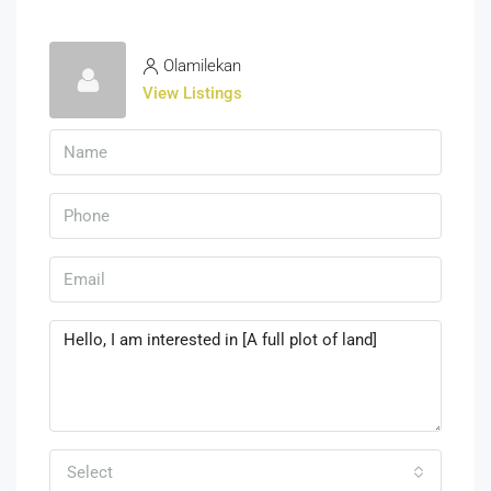
Olamilekan
View Listings
Select