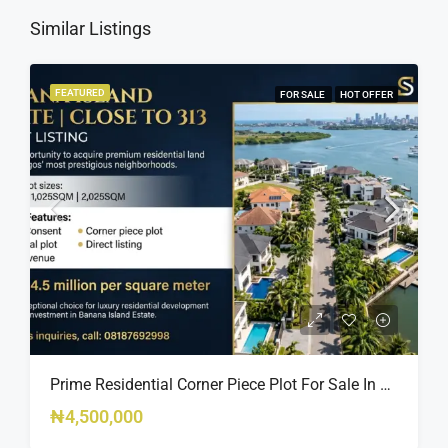
Similar Listings
FEATURED
FOR SALE
HOT OFFER
Prime Residential Corner Piece Plot For Sale In Banana Island Estate, Close To 313 | 2,025SQM Available
₦4,500,000