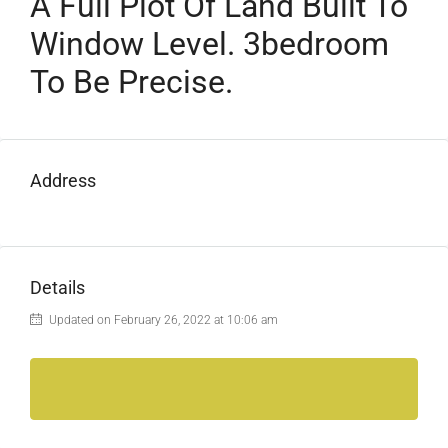
A Full Plot Of Land Built To
Window Level. 3bedroom
To Be Precise.
Address
Details
Updated on February 26, 2022 at 10:06 am