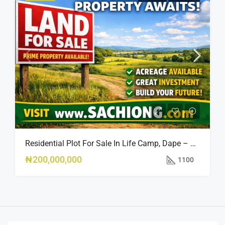
Residential Plot For Sale In Life Camp, Dape – 1,100sqm
₦200,000,000
1100