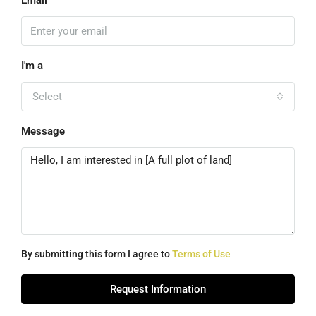
Email
I'm a
Select
Message
By submitting this form I agree to
Terms of Use
Request Information