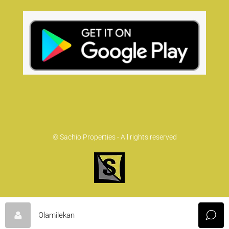
© Sachio Properties - All rights reserved
Olamilekan