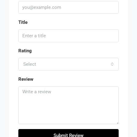
Title
Rating
Select
Review
Submit Review