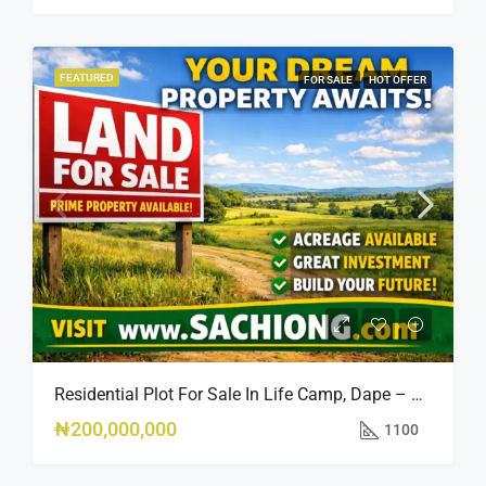
FEATURED
FOR SALE
HOT OFFER
Residential Plot For Sale In Life Camp, Dape – 1,100sqm
₦200,000,000
1100