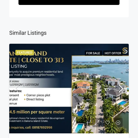
Similar Listings
FEATURED
FOR SALE
HOT OFFER