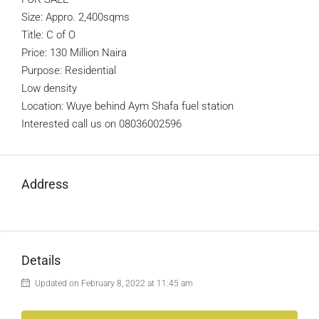
Size: Appro. 2,400sqms
Title: C of O
Price: 130 Million Naira
Purpose: Residential
Low density
Location: Wuye behind Aym Shafa fuel station
Interested call us on 08036002596
Address
Details
Updated on February 8, 2022 at 11:45 am