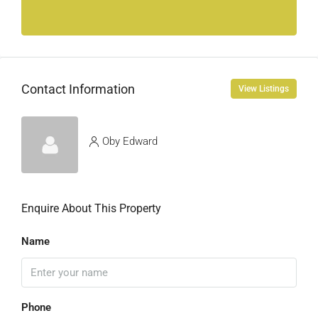
Contact Information
View Listings
Oby Edward
Enquire About This Property
Name
Phone