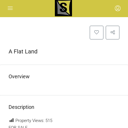
A Flat Land
Overview
Description
Property Views:
515
FOR SALE