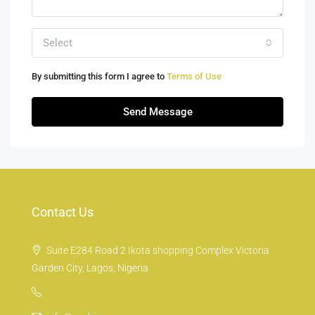
Select
By submitting this form I agree to
Terms of Use
Send Message
Contact Us
Suite E284 Road 2 Ikota shopping Complex Victoria
Garden City, Lagos, Nigeria