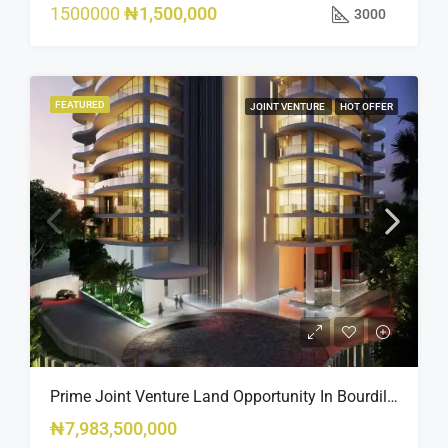
1500000
₦1,500,000
3000
FEATURED
JOINT VENTURE
HOT OFFER
Prime Joint Venture Land Opportunity In Bourdillon, Ikoyi
₦7,983,500,000