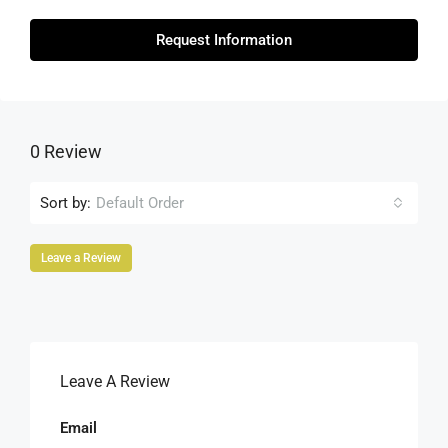
Request Information
0 Review
Sort by:
Default Order
Leave a Review
Leave A Review
Email