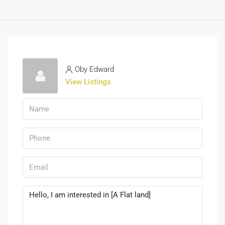
Oby Edward
View Listings