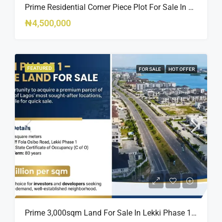
Prime Residential Corner Piece Plot For Sale In Banana Island Estate, Close To 313 | 2,025SQM Available
₦4,500,000
FEATURED
FOR SALE
HOT OFFER
Prime 3,000sqm Land For Sale In Lekki Phase 1, Off Fola Osibo Road | Quick Sale