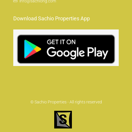
info@sachiong.com
Download Sachio Properties App
© Sachio Properties - All rights reserved