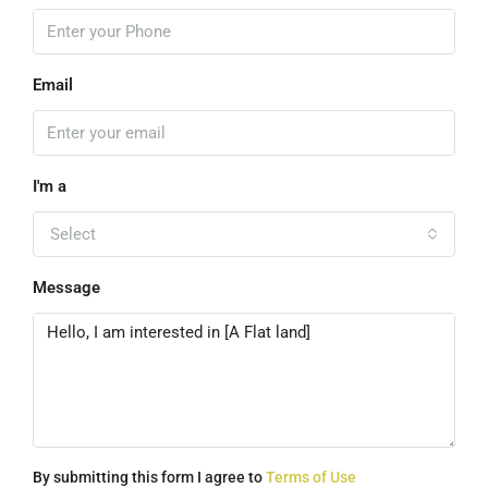
Email
I'm a
Select
Message
By submitting this form I agree to
Terms of Use