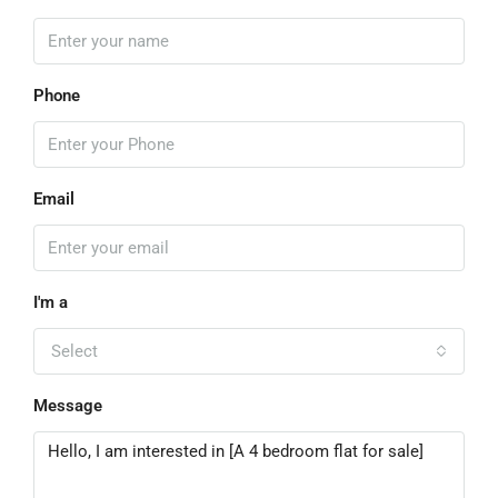
Phone
Email
I'm a
Select
Message