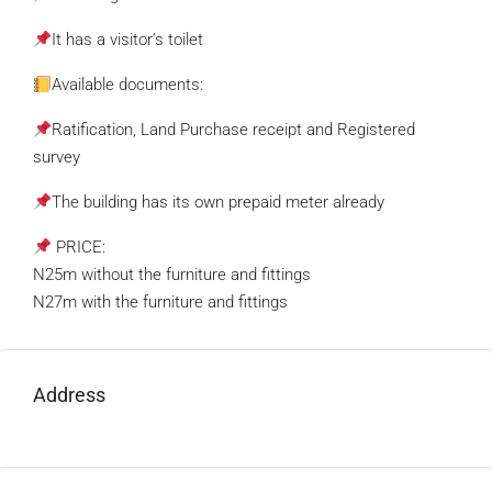
It has a visitor’s toilet
Available documents:
Ratification, Land Purchase receipt and Registered
survey
The building has its own prepaid meter already
PRICE:
N25m without the furniture and fittings
N27m with the furniture and fittings
Address