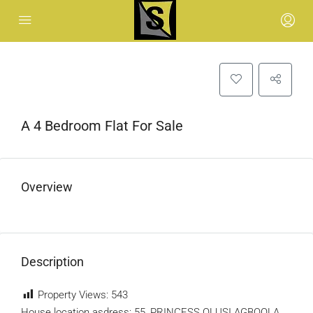
A 4 Bedroom Flat For Sale
Overview
Description
Property Views:
543
House location asdress: 55, PRINCESS OLUSI AGBOOLA