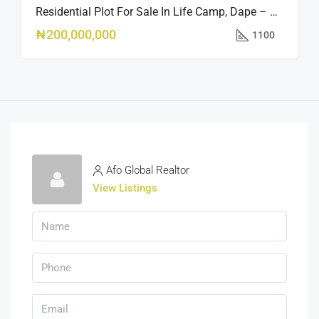
Residential Plot For Sale In Life Camp, Dape – 1,100sqm
₦200,000,000
1100
Afo Global Realtor
View Listings