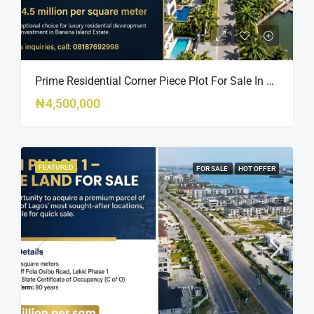
Prime Residential Corner Piece Plot For Sale In Banana Island Estate, Close To 313 | 2,025SQM Available
₦4,500,000
FEATURED
FOR SALE
HOT OFFER