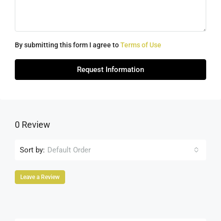
By submitting this form I agree to
Terms of Use
Request Information
0 Review
Sort by:
Default Order
Leave a Review