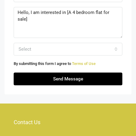
Select
By submitting this form I agree to
Terms of Use
Send Message
Contact Us