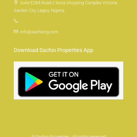
Suite E284 Road 2 Ikota shopping Complex Victoria
Garden City, Lagos, Nigeria
info@sachiong.com
Download Sachio Properties App
© Sachio Properties - All rights reserved