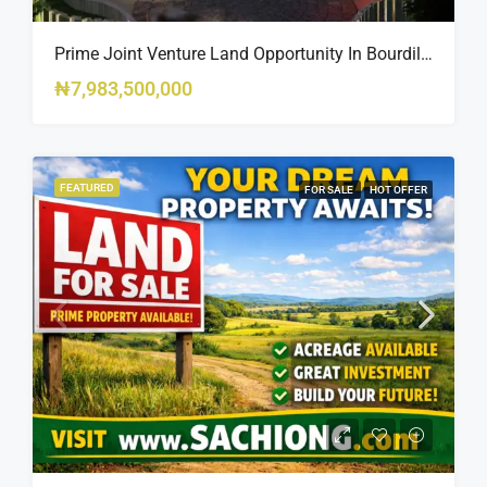
Prime Joint Venture Land Opportunity In Bourdillon, Ikoyi
₦7,983,500,000
FEATURED
FOR SALE
HOT OFFER