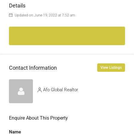
Details
Updated on June 19, 2022 at 7:52 am
Contact Information
View Listings
Afo Global Realtor
Enquire About This Property
Name