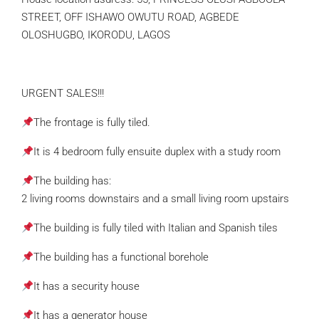
STREET, OFF ISHAWO OWUTU ROAD, AGBEDE
OLOSHUGBO, IKORODU, LAGOS
URGENT SALES!!!
The frontage is fully tiled.
It is 4 bedroom fully ensuite duplex with a study room
The building has:
2 living rooms downstairs and a small living room upstairs
The building is fully tiled with Italian and Spanish tiles
The building has a functional borehole
It has a security house
It has a generator house