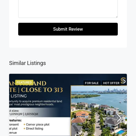
Submit Review
Similar Listings
FEATURED
FOR SALE
HOT OFFER