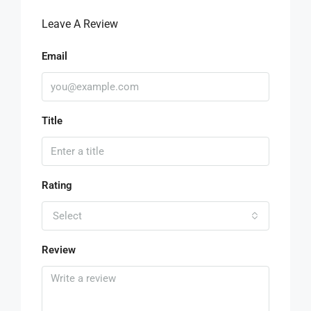
Leave A Review
Email
Title
Rating
Select
Review