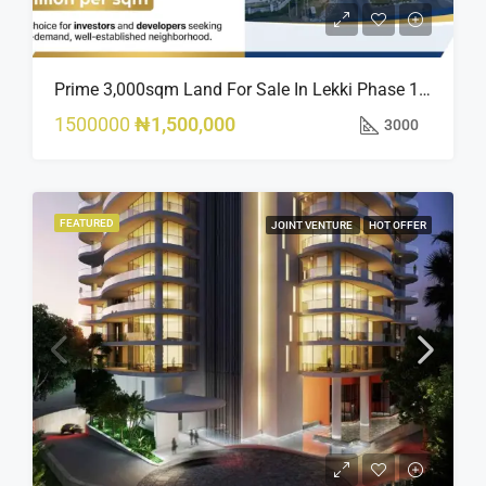
Prime 3,000sqm Land For Sale In Lekki Phase 1, Off Fola Osibo Road | Quick Sale
1500000
₦1,500,000
3000
FEATURED
JOINT VENTURE
HOT OFFER