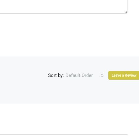
Sort by:
Default Order
Leave a Review