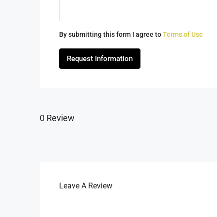
By submitting this form I agree to
Terms of Use
Request Information
0 Review
Leave A Review