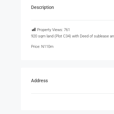
Description
Property Views:
761
920 sqm land (Plot C34) with Deed of sublease a
Price: N110m
Address