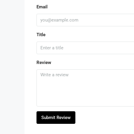
Email
Title
Review
Submit Review