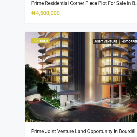
Prime Residential Corner Piece Plot For Sale In Banana I
₦4,500,000
FEATURED
JOINT VENTURE
HOT OFFE
Prime Joint Venture Land 