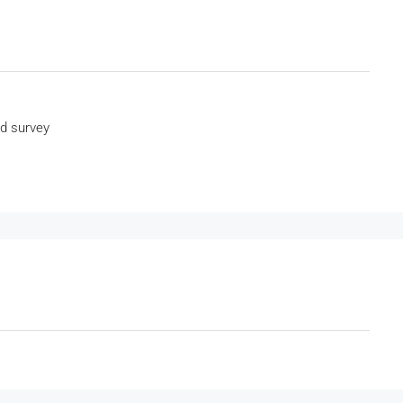
nd survey