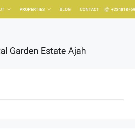
UT
PROPERTIES
BLOG
CONTACT
+23481876
al Garden Estate Ajah