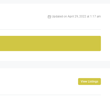
Updated on April 29, 2022 at 1:17 am
View Listings