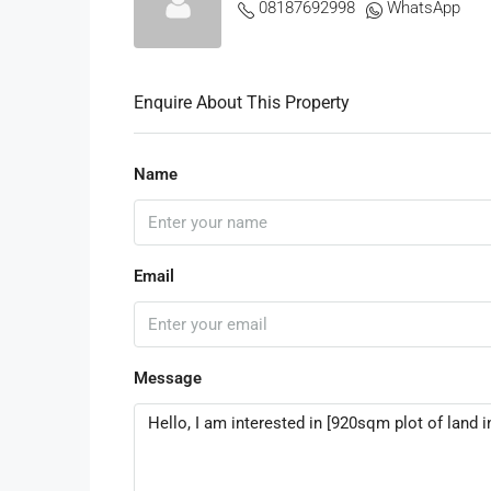
08187692998
WhatsApp
Enquire About This Property
Name
Email
Message