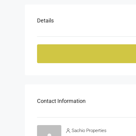
Details
Contact Information
Sachio Properties