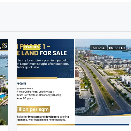
FEATURED
R
FOR SALE
HOT OFFER