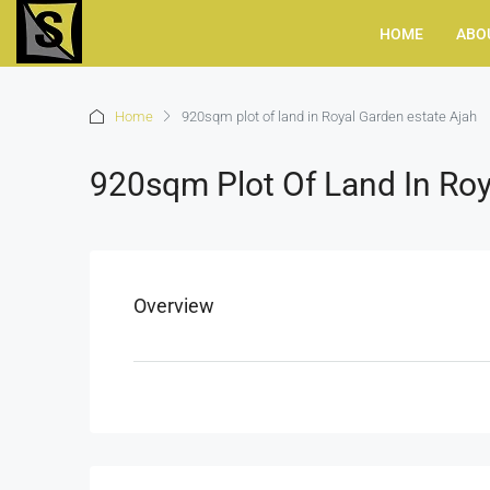
HOME
ABO
Home
920sqm plot of land in Royal Garden estate Ajah
920sqm Plot Of Land In Roy
Overview