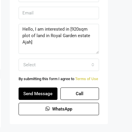
Select
By submitting this form I agree to
Terms of Use
Send Message
Call
WhatsApp