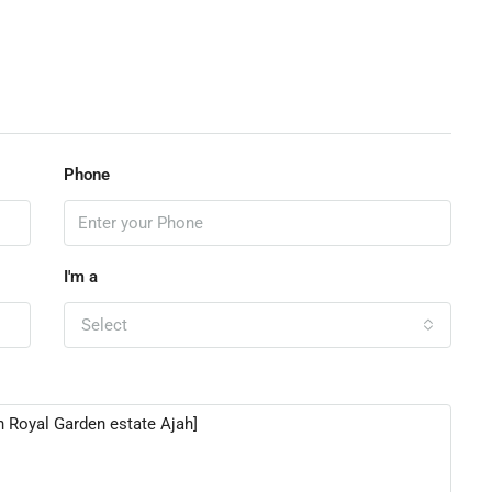
Phone
I'm a
Select