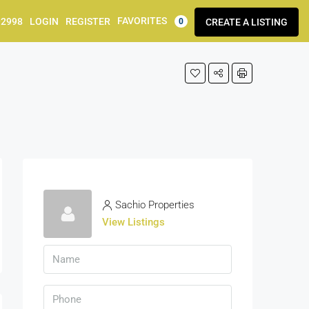
FAVORITES
92998
LOGIN
REGISTER
CREATE A LISTING
0
Sachio Properties
View Listings