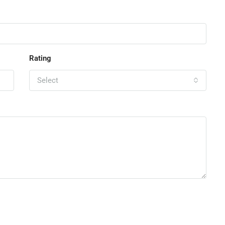
Rating
Select