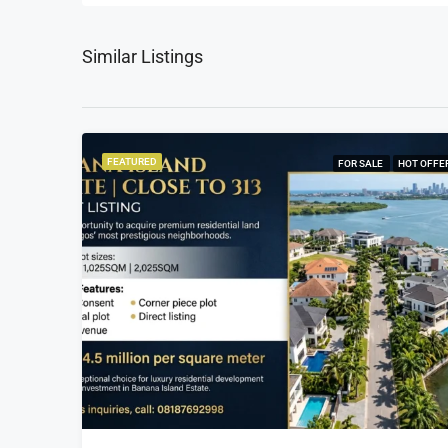
Similar Listings
FEATURED
FOR SALE
HOT OFFE