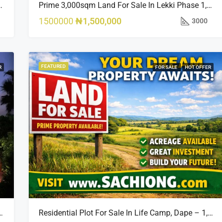
sland Estate, Close To 313 | 2,025SQM Available
Prime 3,000sqm Land For Sale In Lekki Phase 1, Off Fola Osibo Road | Quick Sale
1500000
₦1,500,000
3000
FEATURED
R
FOR SALE
HOT OFFER
Opportunity In Bourdillon, Ikoyi
Residential Plot For Sale In Life Camp, Dape – 1,100sqm