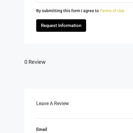
By submitting this form I agree to
Terms of Use
Request Information
0 Review
Leave A Review
Email