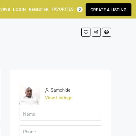
FAVORITES
92998
LOGIN
REGISTER
CREATE A LISTING
0
Samchide
View Listings