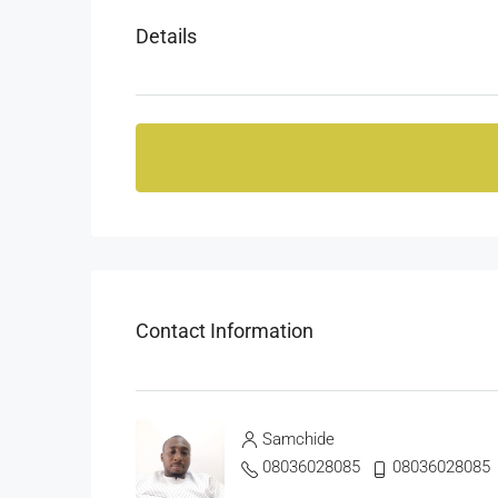
Details
Contact Information
Samchide
08036028085
08036028085