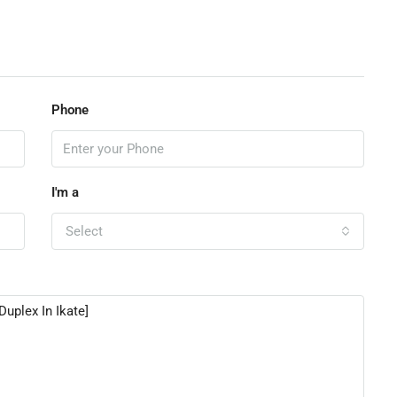
Phone
I'm a
Select