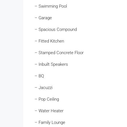
– Swimming Pool
– Garage
– Spacious Compound
– Fitted Kitchen
– Stamped Concrete Floor
– Inbuilt Speakers
– BQ
– Jacuzzi
– Pop Ceiling
– Water Heater
– Family Lounge