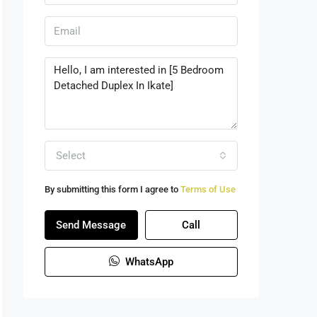
Select
By submitting this form I agree to
Terms of Use
Send Message
Call
WhatsApp