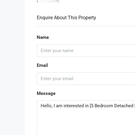
Enquire About This Property
Name
Email
Message