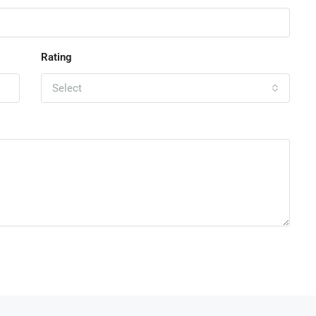
Rating
Select