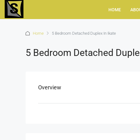
HOME
ABO
Home
5 Bedroom Detached Duplex In Ikate
5 Bedroom Detached Duplex
Overview