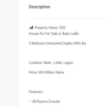
Description
Property Views:
593
House for For Sale in Ikate Lekki
5 Bedroom Detached Duplex With Bq
Location: Ikate , Lekki, Lagos.
Price: 600 Million Naira
Features:
– All Rooms Ensuite