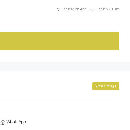
Updated on April 16, 2022 at 9:01 am
View Listings
WhatsApp