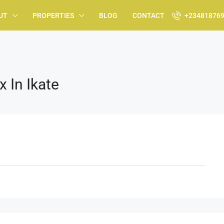
UT
PROPERTIES
BLOG
CONTACT
+23481876
 In Ikate