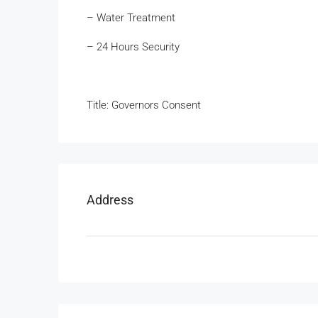
– Water Treatment
– 24 Hours Security
Title: Governors Consent
Address