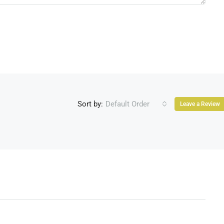
Sort by:
Default Order
Leave a Review