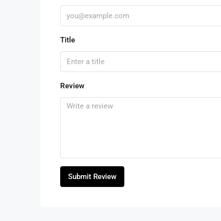
Title
Review
Submit Review