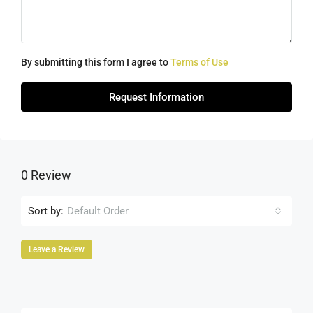
By submitting this form I agree to
Terms of Use
Request Information
0 Review
Sort by:
Default Order
Leave a Review