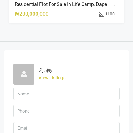
Residential Plot For Sale In Life Camp, Dape – 1,100sqm
₦200,000,000
1100
Ajayi
View Listings