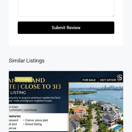
Submit Review
Similar Listings
FEATURED
FOR SALE
HOT OFFER