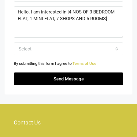
Select
By submitting this form I agree to
Terms of Use
Send Message
Contact Us