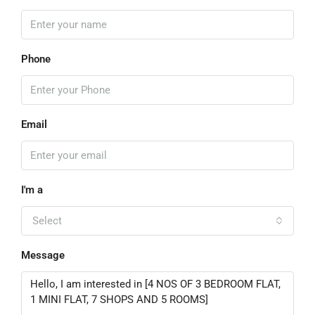
Phone
Email
I'm a
Select
Message