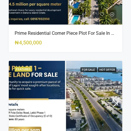
Prime Residential Corner Piece Plot For Sale In Banana Island Estate, Close To 313 | 2,025SQM Available
₦4,500,000
FEATURED
FOR SALE
HOT OFFER