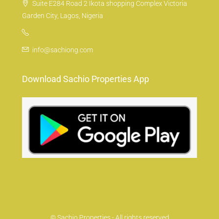
Suite E284 Road 2 Ikota shopping Complex Victoria
Garden City, Lagos, Nigeria
info@sachiong.com
Download Sachio Properties App
© Sachio Properties - All rights reserved