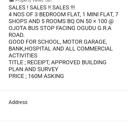
Property Views:
687
SALES ! SALES !! SALES !!!
4 NOS OF 3 BEDROOM FLAT, 1 MINI FLAT, 7
SHOPS AND 5 ROOMS BQ ON 50 × 100 @
OJOTA BUS STOP FACING OGUDU G.R.A
ROAD.
GOOD FOR SCHOOL, MOTOR GARAGE,
BANK,HOSPITAL AND ALL COMMERCIAL
ACTIVITIES
TITLE ; RECEIPT, APPROVED BUILDING
PLAN AND SURVEY
PRICE ; 160M ASKING
Address