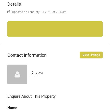
Details
Updated on February 13, 2021 at 7:14 am
Contact Information
View Listings
Ajayi
Enquire About This Property
Name