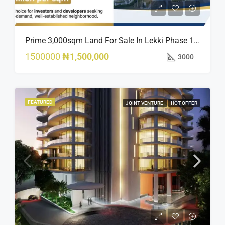
Prime 3,000sqm Land For Sale In Lekki Phase 1, Off Fola Osibo Road | Quick Sale
1500000
₦1,500,000
3000
FEATURED
JOINT VENTURE
HOT OFFER