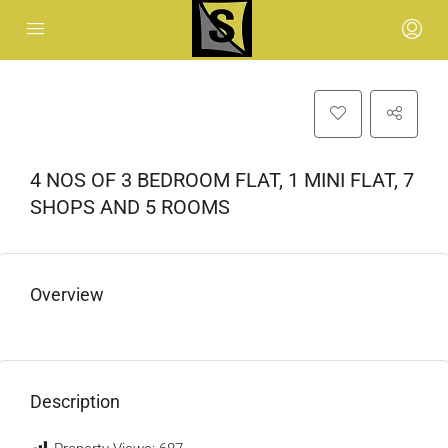
4 NOS OF 3 BEDROOM FLAT, 1 MINI FLAT, 7
SHOPS AND 5 ROOMS
Overview
Description