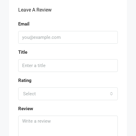
Leave A Review
Email
Title
Rating
Select
Review