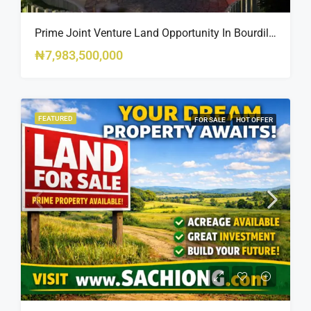
Prime Joint Venture Land Opportunity In Bourdillon, Ikoyi
₦7,983,500,000
FEATURED
FOR SALE
HOT OFFER