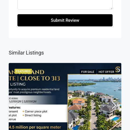
Submit Review
Similar Listings
FEATURED
FOR SALE
HOT OFFER