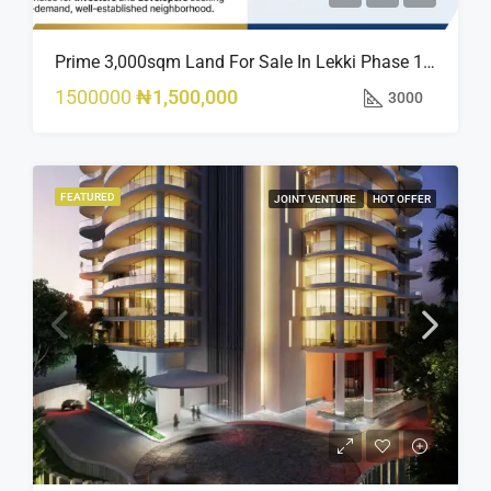
Prime 3,000sqm Land For Sale In Lekki Phase 1, Off Fola Osibo Road | Quick Sale
1500000
₦1,500,000
3000
FEATURED
JOINT VENTURE
HOT OFFER