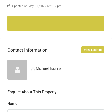
Updated on May 31, 2022 at 2:12 pm
Contact Information
View Listings
Michael_Isioma
Enquire About This Property
Name