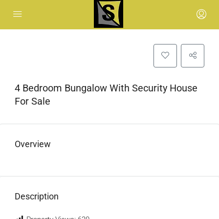
4 Bedroom Bungalow With Security House
For Sale
Overview
Description