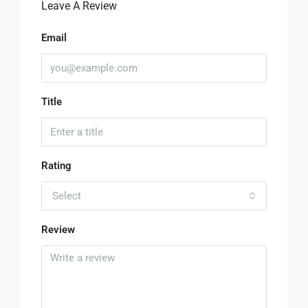
Leave A Review
Email
Title
Rating
Select
Review