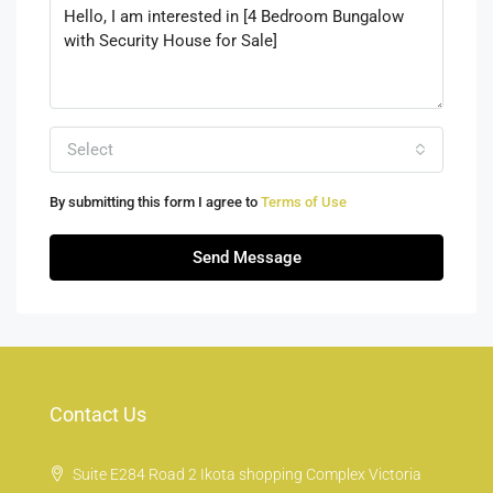
Select
By submitting this form I agree to
Terms of Use
Send Message
Contact Us
Suite E284 Road 2 Ikota shopping Complex Victoria