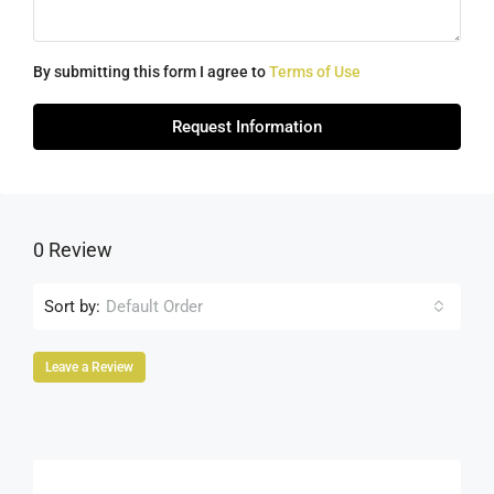
By submitting this form I agree to
Terms of Use
Request Information
0 Review
Sort by:
Default Order
Leave a Review