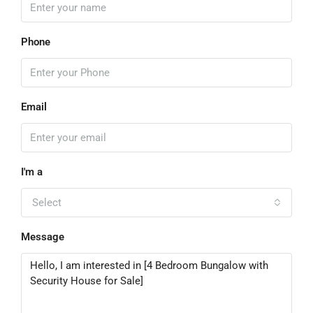
Phone
Email
I'm a
Select
Message