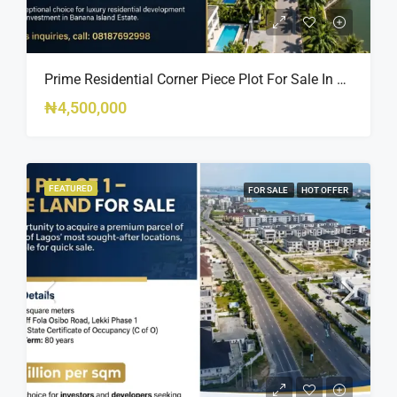
Prime Residential Corner Piece Plot For Sale In Banana Island Estate, Close To 313 | 2,025SQM Available
₦4,500,000
FEATURED
FOR SALE
HOT OFFER