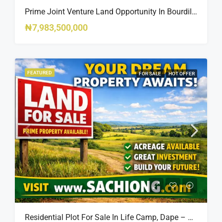
Prime Joint Venture Land Opportunity In Bourdillon, Ikoyi
₦7,983,500,000
FEATURED
FOR SALE
HOT OFFER
Residential Plot For Sale In Life Camp, Dape – 1,100sqm