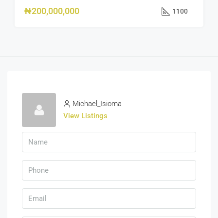
₦200,000,000
1100
Michael_Isioma
View Listings