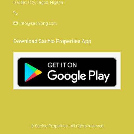
Garden City, Lagos, Nigeria
info@sachiong.com
Download Sachio Properties App
© Sachio Properties - All rights reserved