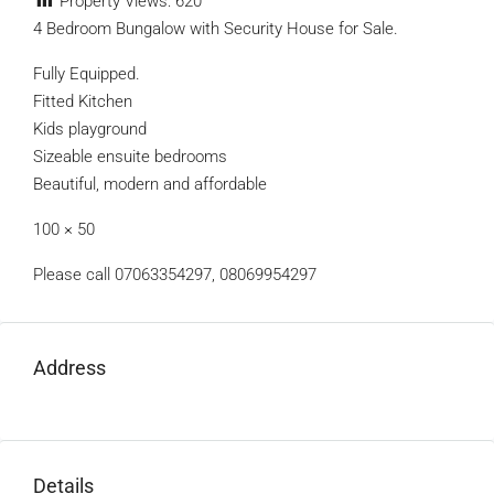
Property Views:
620
4 Bedroom Bungalow with Security House for Sale.
Fully Equipped.
Fitted Kitchen
Kids playground
Sizeable ensuite bedrooms
Beautiful, modern and affordable
100 × 50
Please call 07063354297, 08069954297
Address
Details