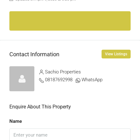
Contact Information
View Listings
Sachio Properties
08187692998
WhatsApp
Enquire About This Property
Name