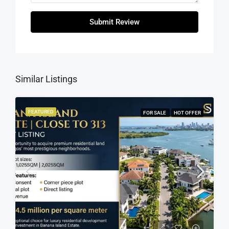
Submit Review
Similar Listings
FEATURED
FOR SALE
HOT OFFER