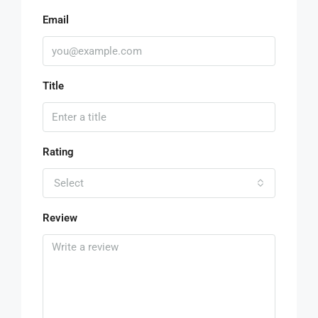
Email
Title
Rating
Select
Review