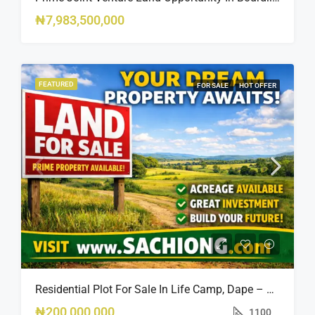
₦7,983,500,000
FEATURED
FOR SALE
HOT OFFER
Residential Plot For Sale In Life Camp, Dape – 1,100sqm
₦200,000,000
1100