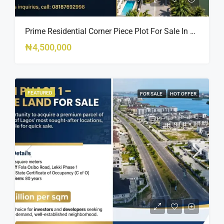
Prime Residential Corner Piece Plot For Sale In Banana Island Estate, Close To 313 | 2,025SQM Available
₦4,500,000
FEATURED
FOR SALE
HOT OFFER