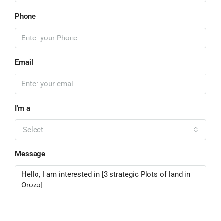
Phone
Email
I'm a
Select
Message