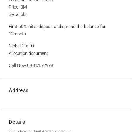
Price: 3M
Serial plot
First 50% initial deposit and spread the balance for
12month
Global C of O
Allocation document
Call Now 08187692998
Address
Details
Updated on April 9, 2020 at 6:20 pm