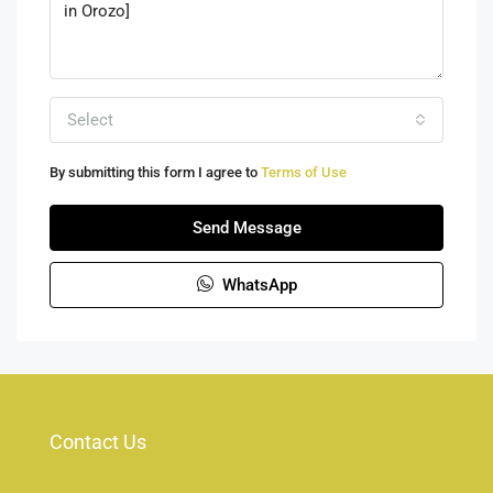
Select
By submitting this form I agree to
Terms of Use
Send Message
WhatsApp
Contact Us