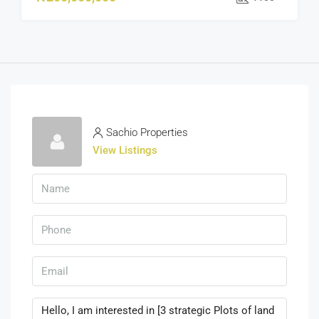
Sachio Properties
View Listings