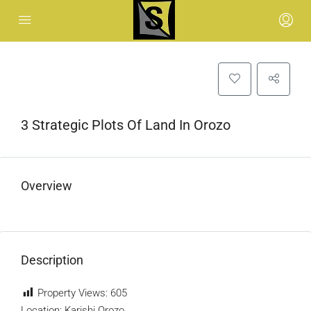
3 Strategic Plots Of Land In Orozo
Overview
Description
Property Views:
605
Location: Karishi Orozo