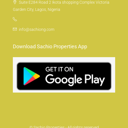
Suite E284 Road 2 Ikota shopping Complex Victoria
Garden City, Lagos, Nigeria
info@sachiong.com
Download Sachio Properties App
© Sachio Properties - All rights reserved