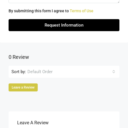
By submitting this form I agree to
Terms of Use
Request Information
0 Review
Sort by:
Default Order
Leave a Review
Leave A Review