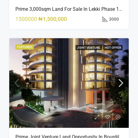
Prime 3,000sqm Land For Sale In Lekki Phase 1, Off Fola Osibo Road | Quick Sale
1500000
₦1,500,000
3000
FEATURED
JOINT VENTURE
HOT OFFER
Prime Joint Venture Land Opportunity In Bourdillon, Ikoyi