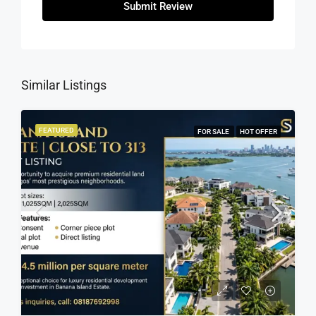
Submit Review
Similar Listings
FEATURED
FOR SALE
HOT OFFER