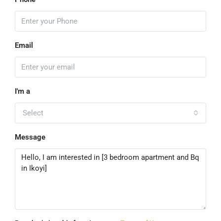
Email
I'm a
Select
Message