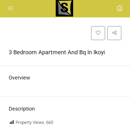
3 Bedroom Apartment And Bq In Ikoyi
Overview
Description
Property Views:
660