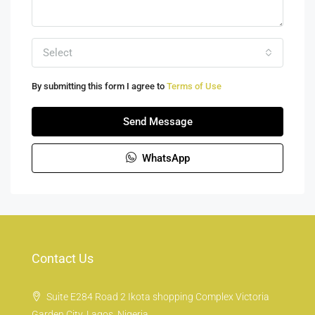
Select
By submitting this form I agree to
Terms of Use
Send Message
WhatsApp
Contact Us
Suite E284 Road 2 Ikota shopping Complex Victoria
Garden City, Lagos, Nigeria