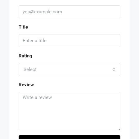
Title
Rating
Select
Review