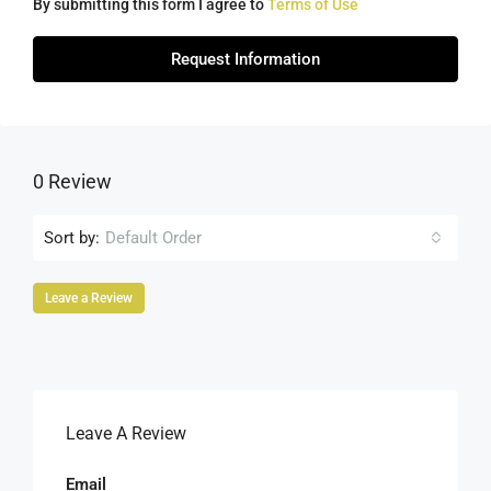
By submitting this form I agree to
Terms of Use
Request Information
0 Review
Sort by:
Default Order
Leave a Review
Leave A Review
Email