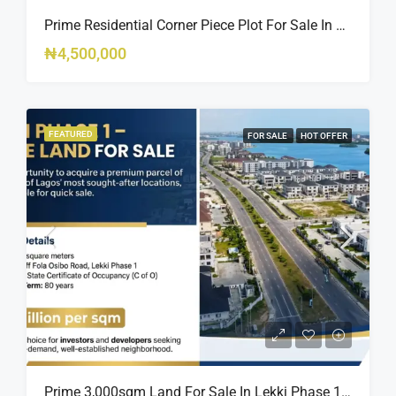
Prime Residential Corner Piece Plot For Sale In Banana Island Estate, Close To 313 | 2,025SQM Available
₦4,500,000
FEATURED
FOR SALE
HOT OFFER
Prime 3,000sqm Land For Sale In Lekki Phase 1, Off Fola Osibo Road | Quick Sale