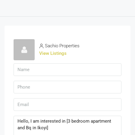
Sachio Properties
View Listings