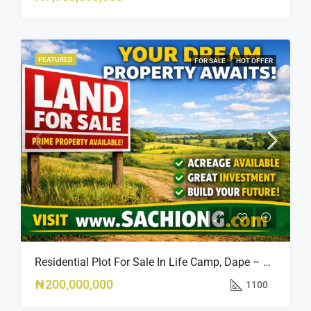
FEATURED
FOR SALE
HOT OFFER
Residential Plot For Sale In Life Camp, Dape – 1,100sqm
₦200,000,000
1100