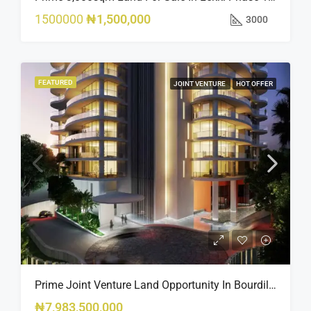
1500000
₦1,500,000
3000
FEATURED
JOINT VENTURE
HOT OFFER
Prime Joint Venture Land Opportunity In Bourdillon, Ikoyi
₦7,983,500,000