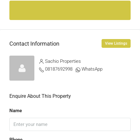
Contact Information
View Listings
Sachio Properties
08187692998
WhatsApp
Enquire About This Property
Name
Phone