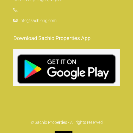
info@sachiong.com
Download Sachio Properties App
© Sachio Properties - All rights reserved