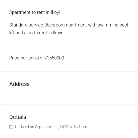
Apartment to rent in Ikoyi
Standard service 3bedroom apartment with swimming pool
lift and a bq to rent in Ikoyi
Price per annum N1550000
Address
Details
Updated on September 11, 2020 at 1:41 pm