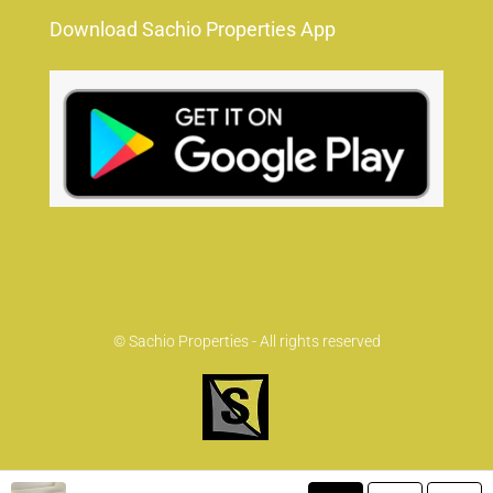
Download Sachio Properties App
© Sachio Properties - All rights reserved