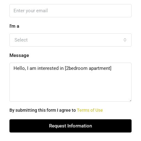
I'm a
Select
Message
By submitting this form I agree to
Terms of Use
Request Information