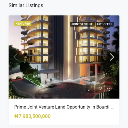
Similar Listings
FEATURED
JOINT VENTURE
HOT OFFER
Prime Joint Venture Land Opportunity In Bourdillon, Ikoyi
₦7,983,500,000