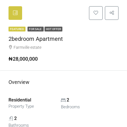
FEATURED
FOR SALE
HOT OFFER
2bedroom Apartment
Farmville estate
₦28,000,000
Overview
Residential
2
Property Type
Bedrooms
2
Bathrooms