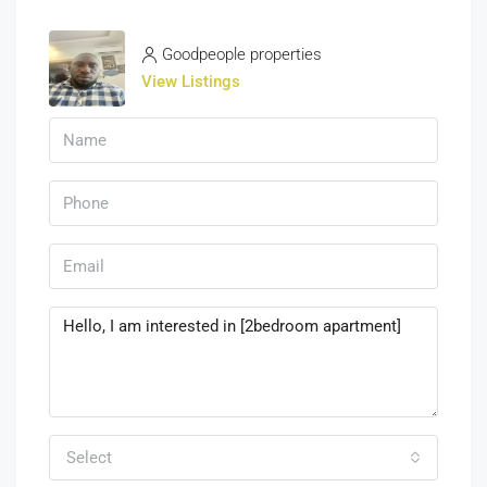
Goodpeople properties
View Listings
Select