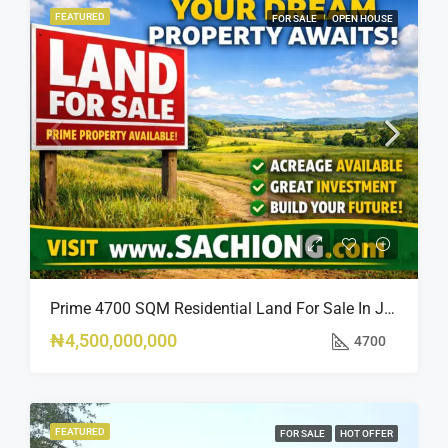
FEATURED
FOR SALE
OPEN HOUSE
Prime 4700 SQM Residential Land For Sale In Jabi, Abuja
₦4,500,000,000
4700
FEATURED
FOR SALE
HOT OFFER