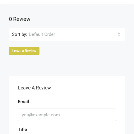
0 Review
Sort by:
Default Order
Leave a Review
Leave A Review
Email
Title