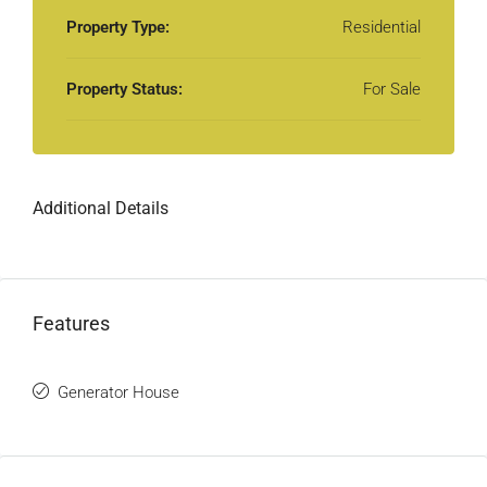
Property Type:
Residential
Property Status:
For Sale
Additional Details
Features
Generator House