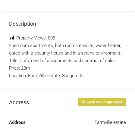
Description
Property Views:
808
2bedroom apartments, both rooms ensuite, water heater,
gated with a security house and in a serene environment.
Title: Cofo, deed of assignments and contract of sales.
Price: 28m
Location: FarmVille estate, Sangotede
Address
Open on Google Maps
Address
Farmville estate