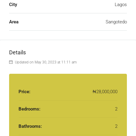
City
Lagos
Area
Sangotedo
Details
Updated on May 30, 2023 at 11:11 am
Price:
₦28,000,000
Bedrooms:
2
Bathrooms:
2