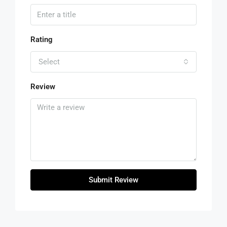
Rating
Select
Review
Submit Review