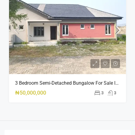
3 Bedroom Semi-Detached Bungalow For Sale In Peak Park Estate Phase 2, Oribanwa Awoyaya Lekki – Governor’s Consent
₦50,000,000
3
3