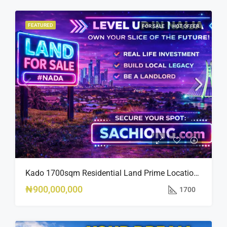
FEATURED
FOR SALE
HOT OFFER
Kado 1700sqm Residential Land Prime Location Near Nippon Hotel
₦900,000,000
1700