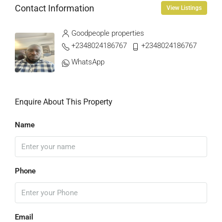
Contact Information
View Listings
Goodpeople properties
+2348024186767
+2348024186767
WhatsApp
Enquire About This Property
Name
Phone
Email