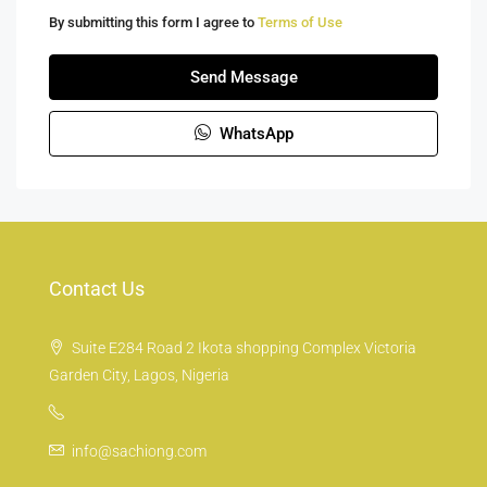
By submitting this form I agree to
Terms of Use
Send Message
WhatsApp
Contact Us
Suite E284 Road 2 Ikota shopping Complex Victoria
Garden City, Lagos, Nigeria
info@sachiong.com