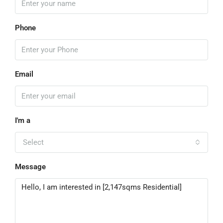
Phone
Email
I'm a
Select
Message