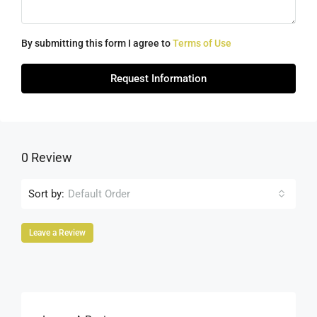
By submitting this form I agree to
Terms of Use
Request Information
0 Review
Sort by:
Default Order
Leave a Review