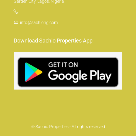
Garden City, Lagos, Nigeria
info@sachiong.com
Download Sachio Properties App
© Sachio Properties - All rights reserved