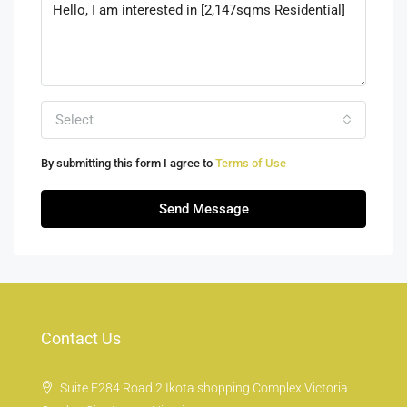
Select
By submitting this form I agree to
Terms of Use
Send Message
Contact Us
Suite E284 Road 2 Ikota shopping Complex Victoria