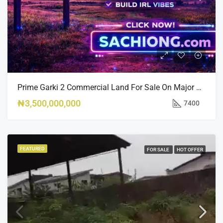
Prime Garki 2 Commercial Land For Sale On Major Road 7,400sqm
₦3,500,000,000
7400
FEATURED
FOR SALE
HOT OFFER