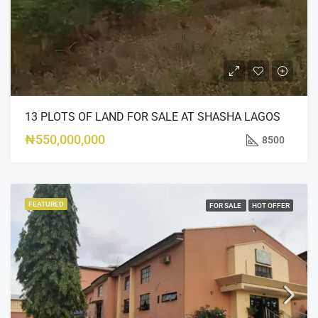
13 PLOTS OF LAND FOR SALE AT SHASHA LAGOS
₦550,000,000
8500
FEATURED
FOR SALE
HOT OFFER