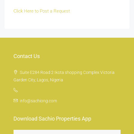
Click Here to Post a Request
Contact Us
Suite E284 Road 2 Ikota shopping Complex Victoria
Garden City, Lagos, Nigeria
info@sachiong.com
Download Sachio Properties App