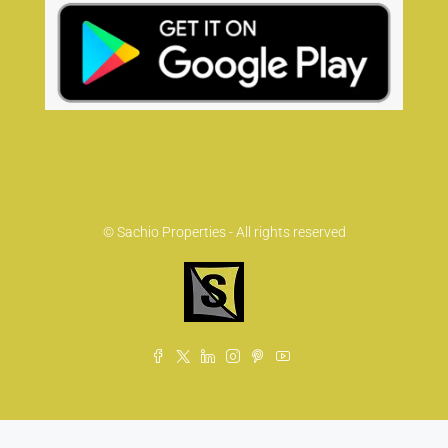
© Sachio Properties - All rights reserved