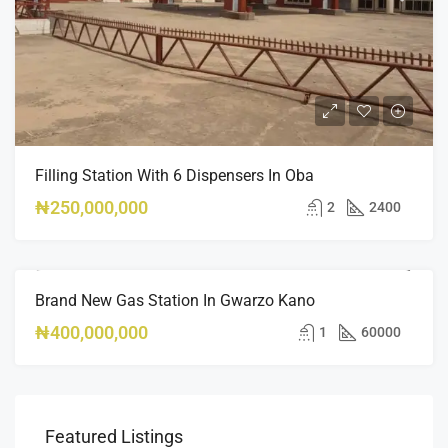
Filling Station With 6 Dispensers In Oba
₦250,000,000
2
2400
Brand New Gas Station In Gwarzo Kano
FEATURED
FOR SALE
HOT OFFER
₦400,000,000
1
60000
Featured Listings