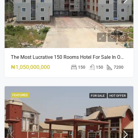
The Most Lucrative 150 Rooms Hotel For Sale In Owerri
₦1,050,000,000
150
150
7200
FEATURED
FOR SALE
HOT OFFER