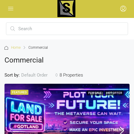
Home
Commercial
Commercial
Sort by:
8 Properties
Default Order
FEATURED
FOR SALE
HOT OFFER