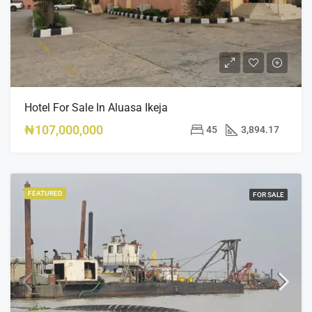
Hotel For Sale In Aluasa Ikeja
₦107,000,000
45
3,894.17
FEATURED
FOR SALE