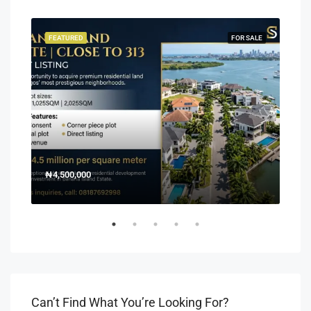
SALE
FEATURED
FOR SALE
FEA
₦4,500,000
150
Off 
Can’t Find What You’re Looking For?