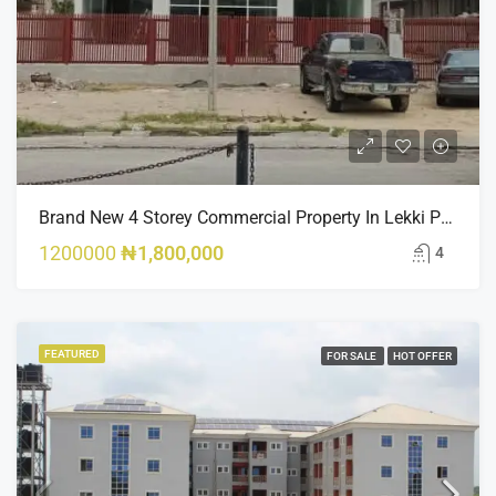
Brand New 4 Storey Commercial Property In Lekki Phase 1
1200000
₦1,800,000
4
FEATURED
FOR SALE
HOT OFFER