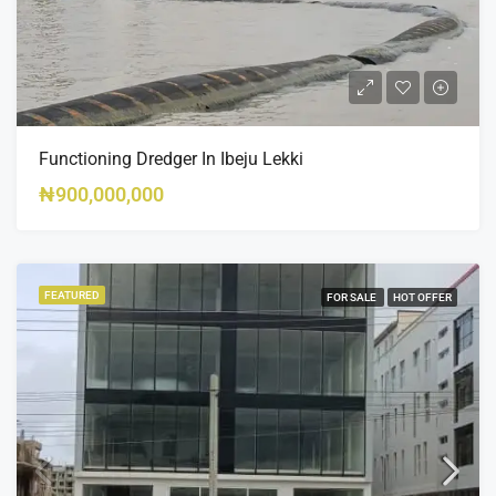
Functioning Dredger In Ibeju Lekki
₦900,000,000
FEATURED
FOR SALE
HOT OFFER