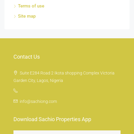
Terms of use
Site map
Contact Us
Suite E284 Road 2 Ikota shopping Complex Victoria
Garden City, Lagos, Nigeria
info@sachiong.com
Download Sachio Properties App