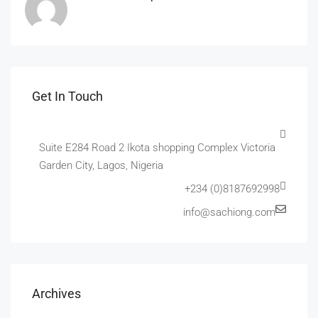
Get In Touch
Suite E284 Road 2 Ikota shopping Complex Victoria
Garden City, Lagos, Nigeria
+234 (0)8187692998
info@sachiong.com
Archives