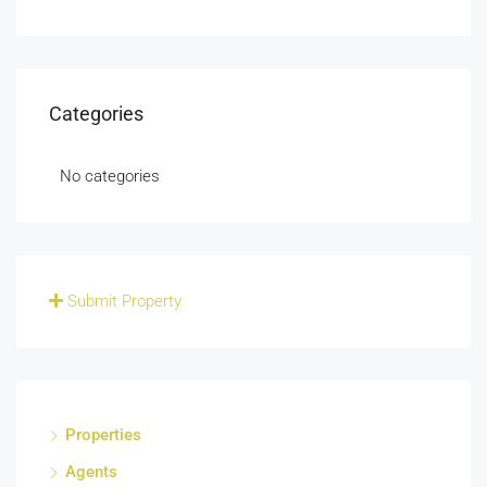
Categories
No categories
Submit Property
Properties
Agents