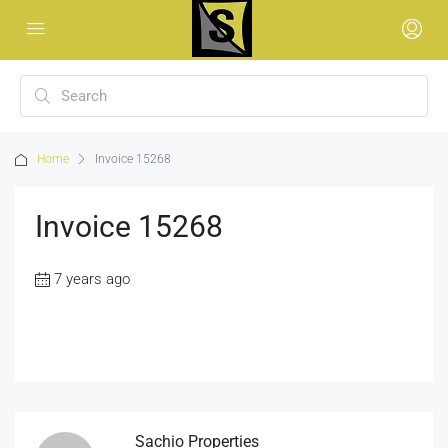
Home
Invoice 15268
Invoice 15268
7 years ago
Sachio Properties