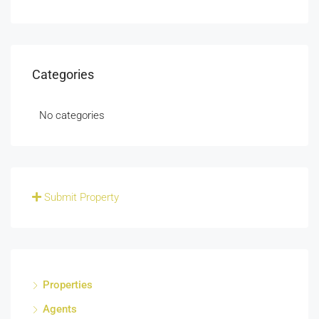
Categories
No categories
Submit Property
Properties
Agents