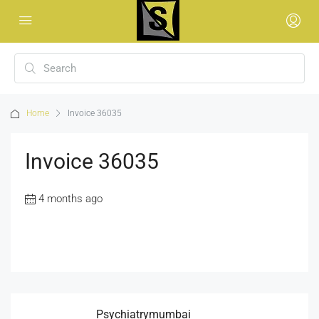
Home
Invoice 36035
Invoice 36035
4 months ago
Psychiatrymumbai