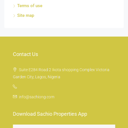
Terms of use
Site map
Contact Us
Suite E284 Road 2 Ikota shopping Complex Victoria
Garden City, Lagos, Nigeria
info@sachiong.com
Download Sachio Properties App