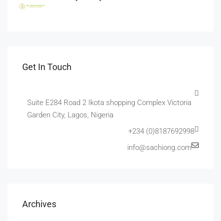
Get In Touch
Suite E284 Road 2 Ikota shopping Complex Victoria
Garden City, Lagos, Nigeria
+234 (0)8187692998
info@sachiong.com
Archives