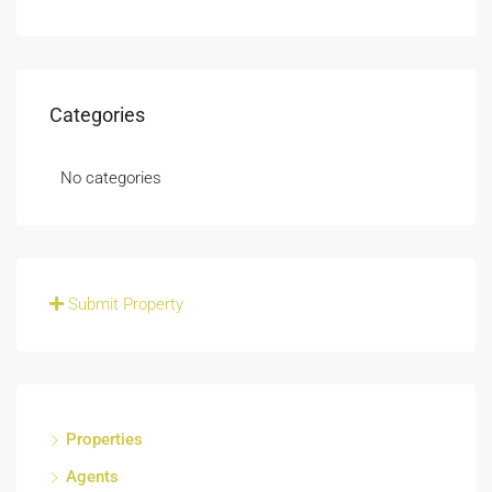
Categories
No categories
Submit Property
Properties
Agents