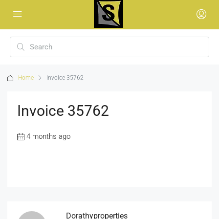
Home
Invoice 35762
Invoice 35762
4 months ago
Dorathyproperties