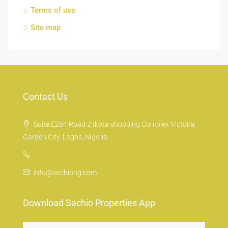
Terms of use
Site map
Contact Us
Suite E284 Road 2 Ikota shopping Complex Victoria
Garden City, Lagos, Nigeria
info@sachiong.com
Download Sachio Properties App