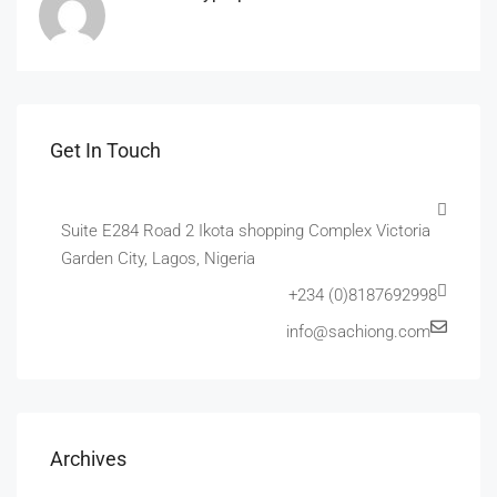
Get In Touch
Suite E284 Road 2 Ikota shopping Complex Victoria
Garden City, Lagos, Nigeria
+234 (0)8187692998
info@sachiong.com
Archives