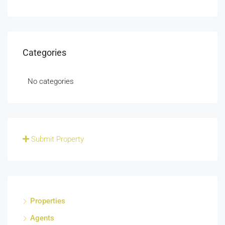
Categories
No categories
Submit Property
Properties
Agents