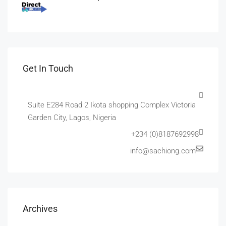
Get In Touch
Suite E284 Road 2 Ikota shopping Complex Victoria
Garden City, Lagos, Nigeria
+234 (0)8187692998
info@sachiong.com
Archives