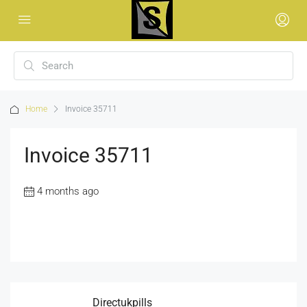
Home
Invoice 35711
Invoice 35711
4 months ago
Directukpills