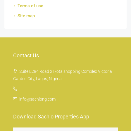
Terms of use
Site map
Contact Us
Suite E284 Road 2 Ikota shopping Complex Victoria
Garden City, Lagos, Nigeria
info@sachiong.com
Download Sachio Properties App