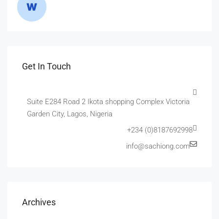
Get In Touch
Suite E284 Road 2 Ikota shopping Complex Victoria
Garden City, Lagos, Nigeria
+234 (0)8187692998
info@sachiong.com
Archives