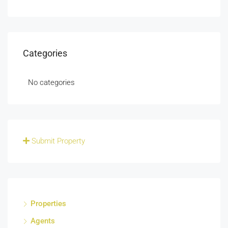
Categories
No categories
Submit Property
Properties
Agents