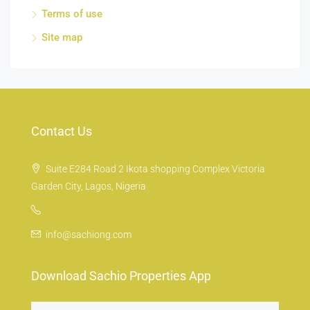
Terms of use
Site map
Contact Us
Suite E284 Road 2 Ikota shopping Complex Victoria
Garden City, Lagos, Nigeria
info@sachiong.com
Download Sachio Properties App