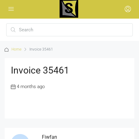
Home
Invoice 35461
Invoice 35461
4 months ago
Fiwfan