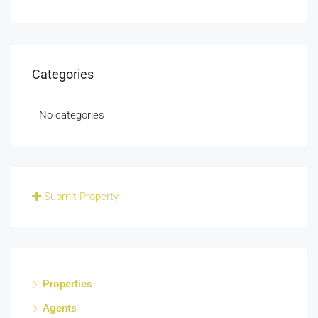
Categories
No categories
Submit Property
Properties
Agents