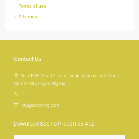
Terms of use
Site map
Contact Us
Suite E284 Road 2 Ikota shopping Complex Victoria
Garden City, Lagos, Nigeria
info@sachiong.com
Download Sachio Properties App