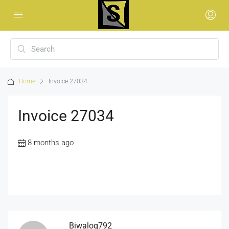
Home
Invoice 27034
Invoice 27034
8 months ago
Biwalog792