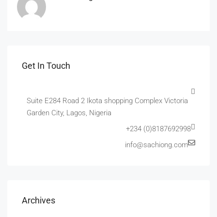
Get In Touch
Suite E284 Road 2 Ikota shopping Complex Victoria
Garden City, Lagos, Nigeria
+234 (0)8187692998
info@sachiong.com
Archives