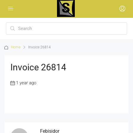
Home
Invoice 26814
Invoice 26814
1 year ago
Febisidor