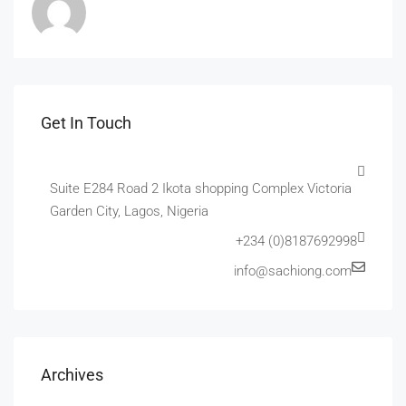
Get In Touch
Suite E284 Road 2 Ikota shopping Complex Victoria
Garden City, Lagos, Nigeria
+234 (0)8187692998
info@sachiong.com
Archives