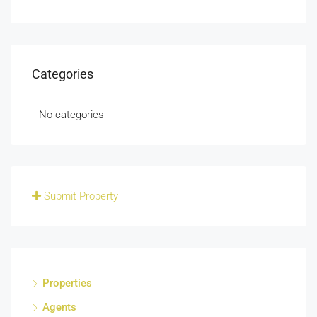
Categories
No categories
Submit Property
Properties
Agents