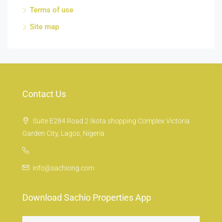
Terms of use
Site map
Contact Us
Suite E284 Road 2 Ikota shopping Complex Victoria
Garden City, Lagos, Nigeria
info@sachiong.com
Download Sachio Properties App