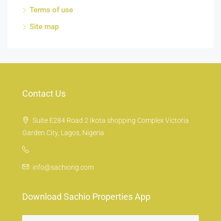
Terms of use
Site map
Contact Us
Suite E284 Road 2 Ikota shopping Complex Victoria
Garden City, Lagos, Nigeria
info@sachiong.com
Download Sachio Properties App