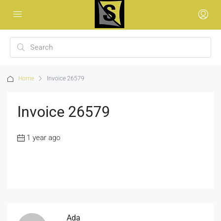
Home
Invoice 26579
Invoice 26579
1 year ago
Ada