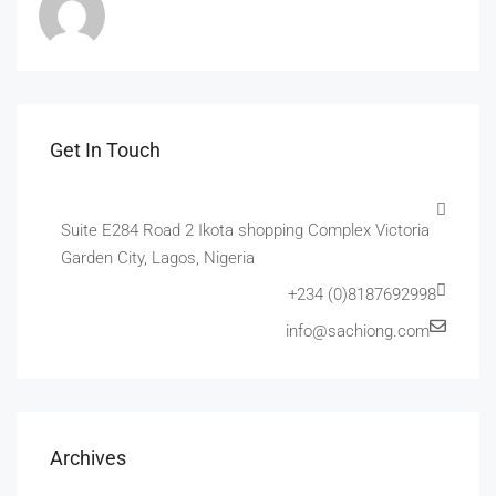
Get In Touch
Suite E284 Road 2 Ikota shopping Complex Victoria
Garden City, Lagos, Nigeria
+234 (0)8187692998
info@sachiong.com
Archives