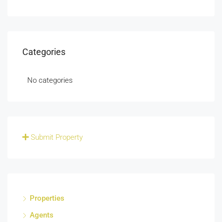
Categories
No categories
Submit Property
Properties
Agents