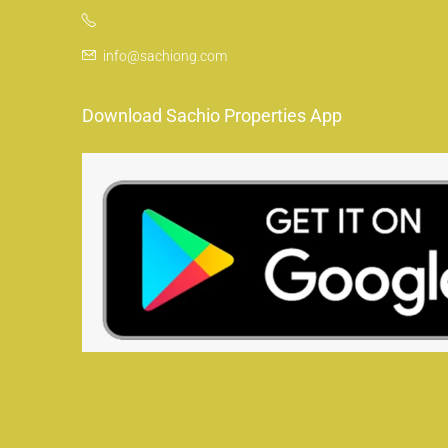
info@sachiong.com
Download Sachio Properties App