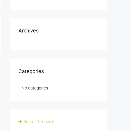
Archives
Categories
No categories
Submit Property