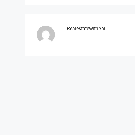
RealestatewithAni