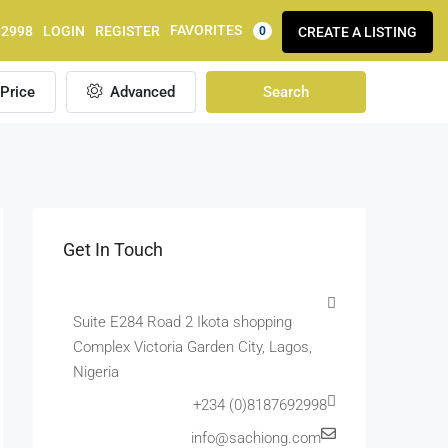
FAVORITES
92998
LOGIN
REGISTER
CREATE A LISTING
0
Price
Advanced
Search
Get In Touch
Suite E284 Road 2 Ikota shopping
Complex Victoria Garden City, Lagos,
Nigeria
+234 (0)8187692998
info@sachiong.com