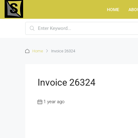
HOME
ABO
Home
Invoice 26324
Invoice 26324
1 year ago