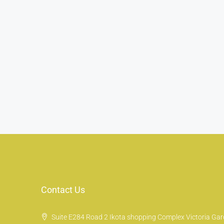
Contact Us
Suite E284 Road 2 Ikota shopping Complex Victoria Gard