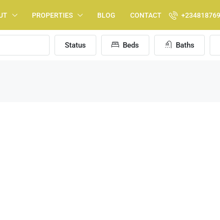
UT
PROPERTIES
BLOG
CONTACT
+23481876
Status
Beds
Baths