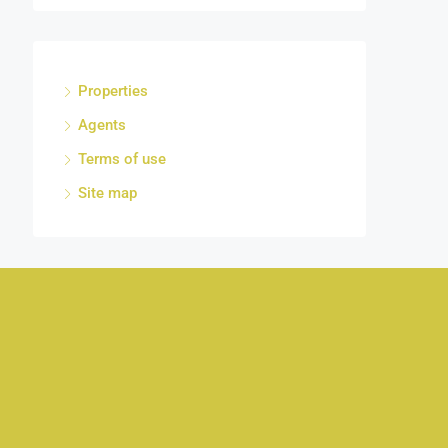
Properties
Agents
Terms of use
Site map