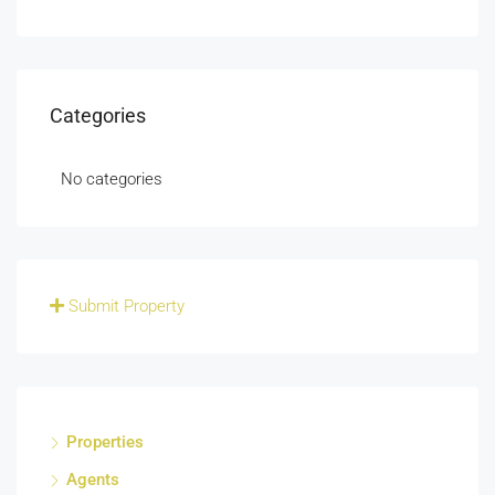
Categories
No categories
Submit Property
Properties
Agents