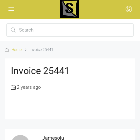
Home
Invoice 25441
Invoice 25441
2 years ago
Jamesolu