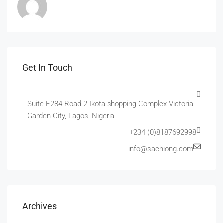
Get In Touch
Suite E284 Road 2 Ikota shopping Complex Victoria
Garden City, Lagos, Nigeria
+234 (0)8187692998
info@sachiong.com
Archives