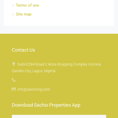
Terms of use
Site map
Contact Us
Suite E284 Road 2 Ikota shopping Complex Victoria
Garden City, Lagos, Nigeria
info@sachiong.com
Download Sachio Properties App