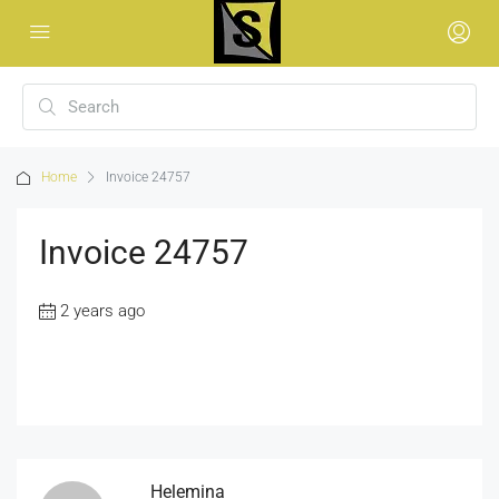
Home
Invoice 24757
Invoice 24757
2 years ago
Helemina