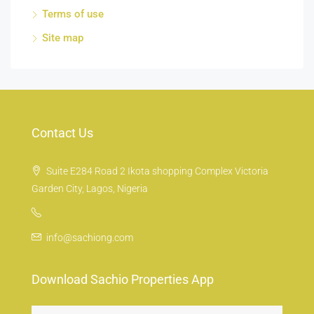
Terms of use
Site map
Contact Us
Suite E284 Road 2 Ikota shopping Complex Victoria
Garden City, Lagos, Nigeria
info@sachiong.com
Download Sachio Properties App