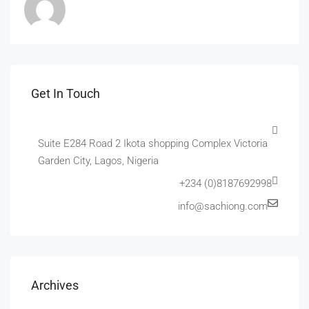
Get In Touch
Suite E284 Road 2 Ikota shopping Complex Victoria
Garden City, Lagos, Nigeria
+234 (0)8187692998
info@sachiong.com
Archives