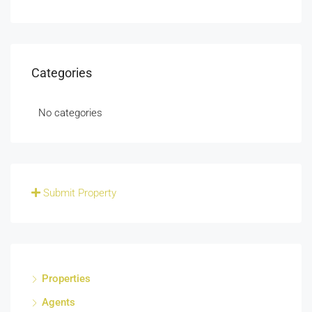
Categories
No categories
Submit Property
Properties
Agents