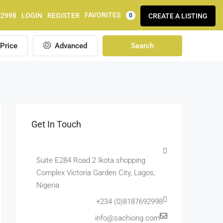
FAVORITES
92998
LOGIN
REGISTER
CREATE A LISTING
0
Price
Advanced
Search
Get In Touch
Suite E284 Road 2 Ikota shopping
Complex Victoria Garden City, Lagos,
Nigeria
+234 (0)8187692998
info@sachiong.com