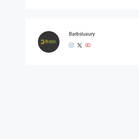
Barbsluxury