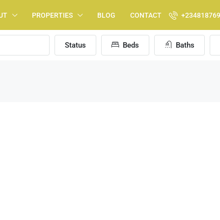
UT
PROPERTIES
BLOG
CONTACT
+23481876
Status
Beds
Baths