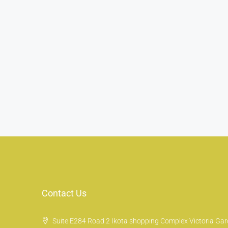
Contact Us
Suite E284 Road 2 Ikota shopping Complex Victoria Gard