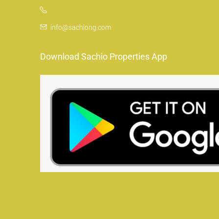
info@sachiong.com
Download Sachio Properties App