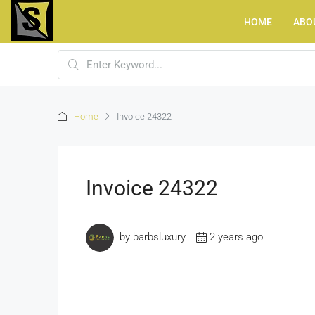
HOME
ABO
Home
Invoice 24322
Invoice 24322
by barbsluxury
2 years ago