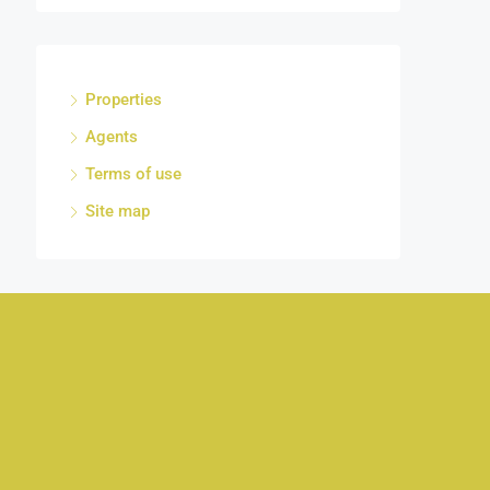
Properties
Agents
Terms of use
Site map