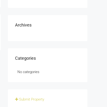
Archives
Categories
No categories
Submit Property