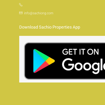
info@sachiong.com
Download Sachio Properties App