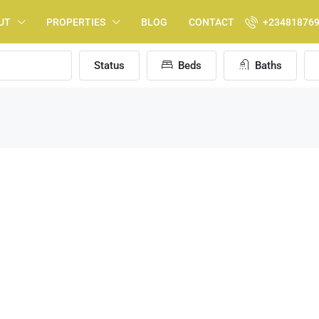
UT
PROPERTIES
BLOG
CONTACT
+23481876
Status
Beds
Baths