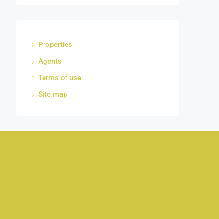
Properties
Agents
Terms of use
Site map