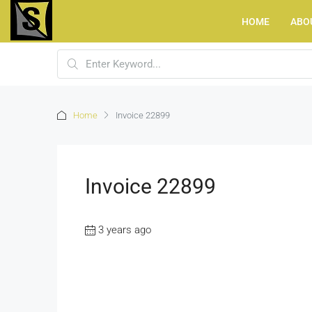
HOME
ABO
Home
Invoice 22899
Invoice 22899
3 years ago