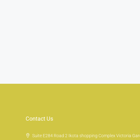
Contact Us
Suite E284 Road 2 Ikota shopping Complex Victoria Gard