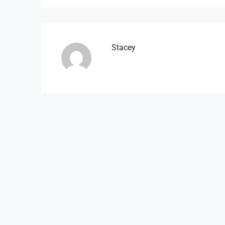
Stacey