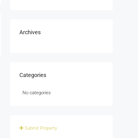
Archives
Categories
No categories
Submit Property