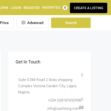
FAVORITES
92998
LOGIN
REGISTER
CREATE A LISTING
0
Price
Advanced
Search
Get In Touch
Suite E284 Road 2 Ikota shopping
Complex Victoria Garden City, Lagos,
Nigeria
+234 (0)8187692998
info@sachiong.com