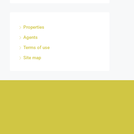
Properties
Agents
Terms of use
Site map