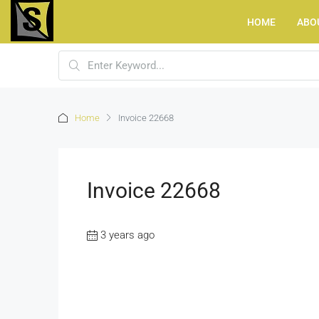
HOME
ABO
Home
Invoice 22668
Invoice 22668
3 years ago