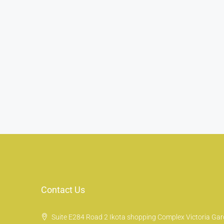
Contact Us
Suite E284 Road 2 Ikota shopping Complex Victoria Gard