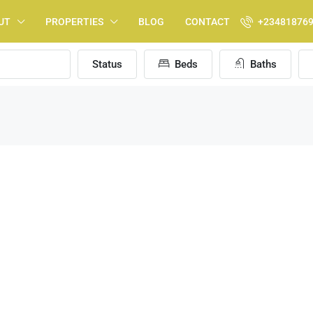
UT
PROPERTIES
BLOG
CONTACT
+23481876
Status
Beds
Baths