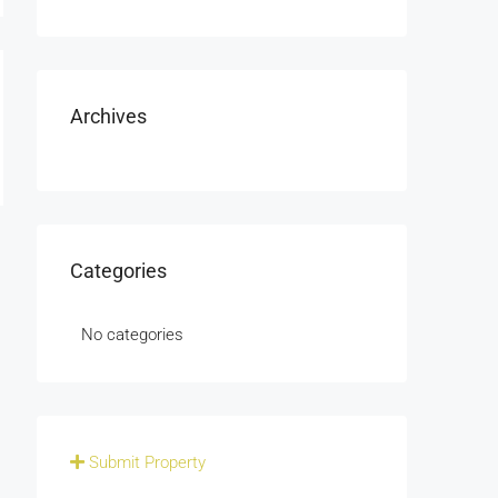
Archives
Categories
No categories
Submit Property