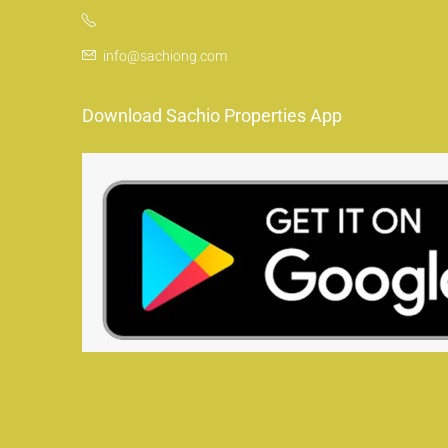
info@sachiong.com
Download Sachio Properties App