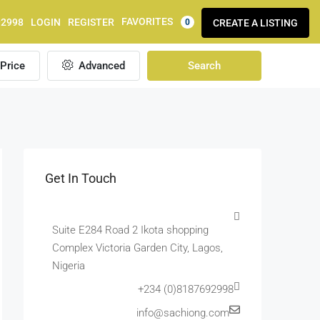
FAVORITES
92998
LOGIN
REGISTER
CREATE A LISTING
0
Price
Advanced
Search
Get In Touch
Suite E284 Road 2 Ikota shopping
Complex Victoria Garden City, Lagos,
Nigeria
+234 (0)8187692998
info@sachiong.com