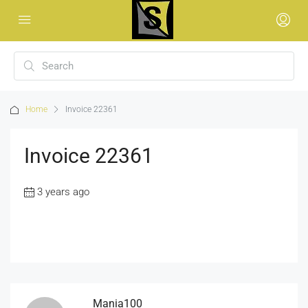
Home
Invoice 22361
Invoice 22361
3 years ago
Mania100