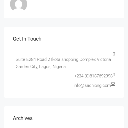
Get In Touch
Suite E284 Road 2 Ikota shopping Complex Victoria
Garden City, Lagos, Nigeria
+234 (0)8187692998
info@sachiong.com
Archives