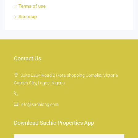
Terms of use
Site map
Contact Us
Suite E284 Road 2 Ikota shopping Complex Victoria
Garden City, Lagos, Nigeria
info@sachiong.com
Download Sachio Properties App