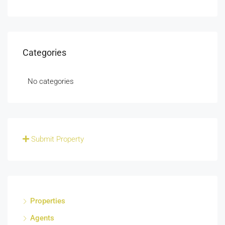
Categories
No categories
Submit Property
Properties
Agents