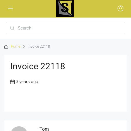
Home
Invoice 22118
Invoice 22118
3 years ago
Tom