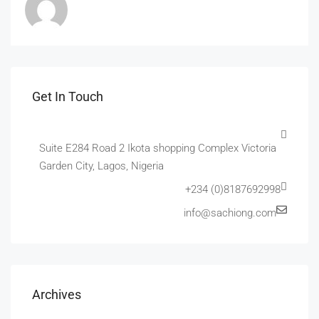
Get In Touch
Suite E284 Road 2 Ikota shopping Complex Victoria
Garden City, Lagos, Nigeria
+234 (0)8187692998
info@sachiong.com
Archives