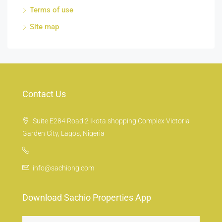
Terms of use
Site map
Contact Us
Suite E284 Road 2 Ikota shopping Complex Victoria
Garden City, Lagos, Nigeria
info@sachiong.com
Download Sachio Properties App