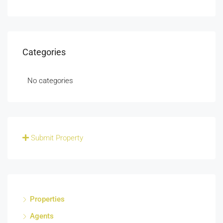
Categories
No categories
Submit Property
Properties
Agents