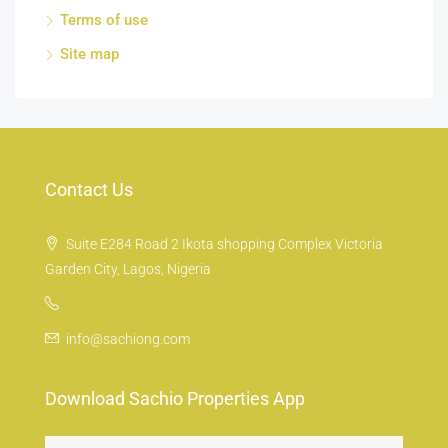
Terms of use
Site map
Contact Us
Suite E284 Road 2 Ikota shopping Complex Victoria
Garden City, Lagos, Nigeria
info@sachiong.com
Download Sachio Properties App