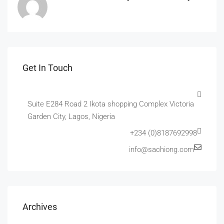
Get In Touch
Suite E284 Road 2 Ikota shopping Complex Victoria
Garden City, Lagos, Nigeria
+234 (0)8187692998
info@sachiong.com
Archives