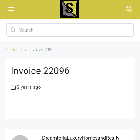
Home
Invoice 22096
Invoice 22096
3 years ago
DreamtoriaLuxuryHomesandRealty