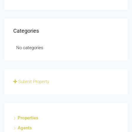
Categories
No categories
Submit Property
Properties
Agents