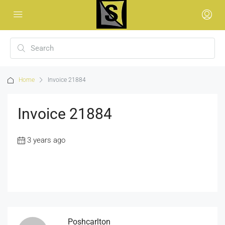
Home
Invoice 21884
Invoice 21884
3 years ago
Poshcarlton