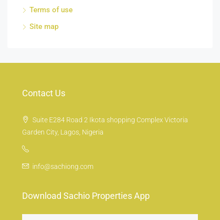
Terms of use
Site map
Contact Us
Suite E284 Road 2 Ikota shopping Complex Victoria
Garden City, Lagos, Nigeria
info@sachiong.com
Download Sachio Properties App