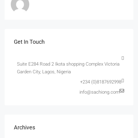
Get In Touch
Suite E284 Road 2 Ikota shopping Complex Victoria
Garden City, Lagos, Nigeria
+234 (0)8187692998
info@sachiong.com
Archives