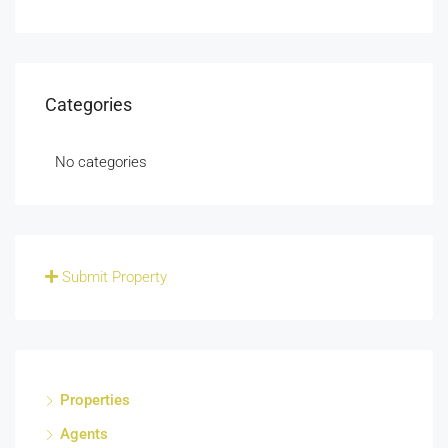
Categories
No categories
Submit Property
Properties
Agents