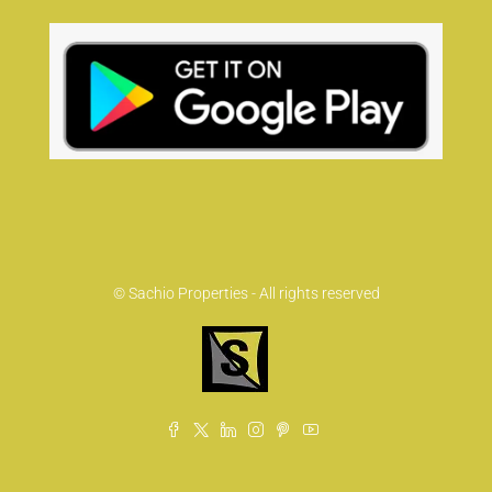
© Sachio Properties - All rights reserved