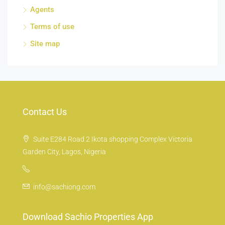
Agents
Terms of use
Site map
Contact Us
Suite E284 Road 2 Ikota shopping Complex Victoria
Garden City, Lagos, Nigeria
info@sachiong.com
Download Sachio Properties App