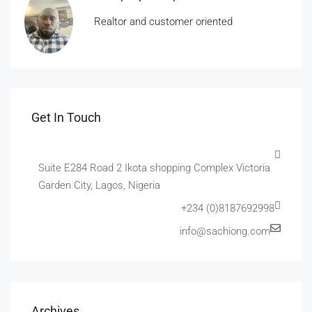
Realtor and customer oriented
Get In Touch
Suite E284 Road 2 Ikota shopping Complex Victoria
Garden City, Lagos, Nigeria
+234 (0)8187692998
info@sachiong.com
Archives