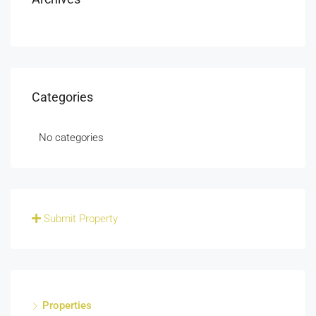
Categories
No categories
Submit Property
Properties