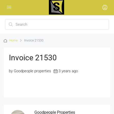
Home
Invoice 21530
Invoice 21530
by Goodpeople properties
3 years ago
Goodpeople Properties