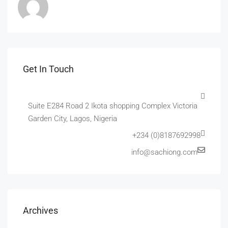
Get In Touch
Suite E284 Road 2 Ikota shopping Complex Victoria
Garden City, Lagos, Nigeria
+234 (0)8187692998
info@sachiong.com
Archives