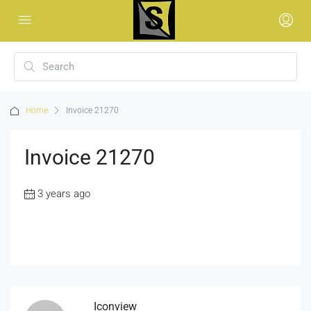
Home
Invoice 21270
Invoice 21270
3 years ago
Iconview