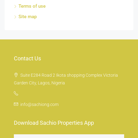
Terms of use
Site map
Contact Us
Suite E284 Road 2 Ikota shopping Complex Victoria
Garden City, Lagos, Nigeria
info@sachiong.com
Download Sachio Properties App