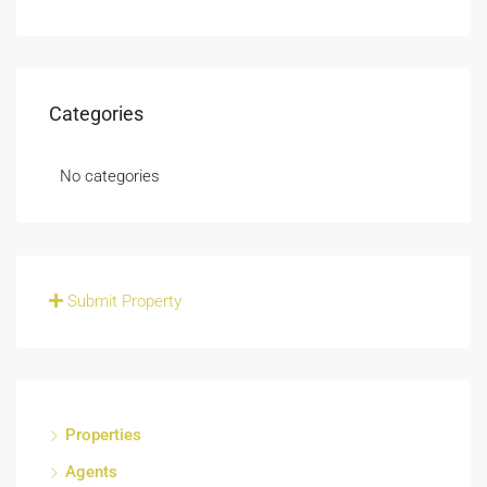
Categories
No categories
Submit Property
Properties
Agents