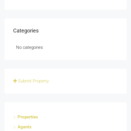
Categories
No categories
Submit Property
Properties
Agents