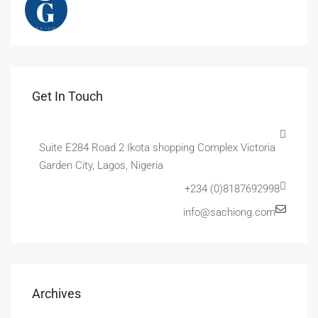
Get In Touch
Suite E284 Road 2 Ikota shopping Complex Victoria
Garden City, Lagos, Nigeria
+234 (0)8187692998
info@sachiong.com
Archives