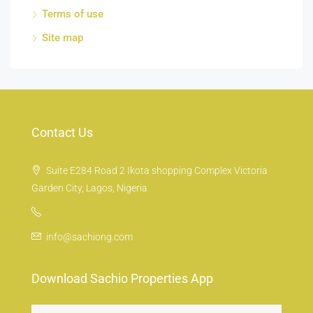
Terms of use
Site map
Contact Us
Suite E284 Road 2 Ikota shopping Complex Victoria
Garden City, Lagos, Nigeria
info@sachiong.com
Download Sachio Properties App