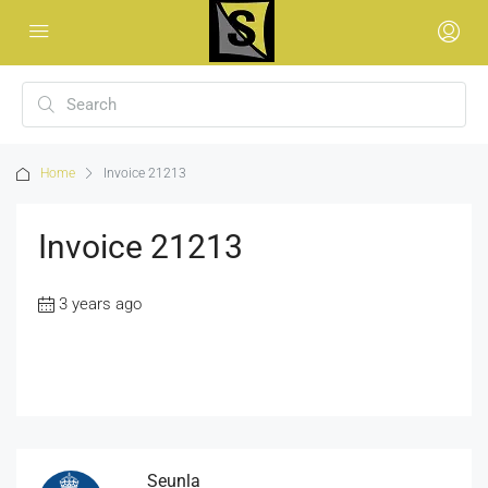
Home
Invoice 21213
Invoice 21213
3 years ago
Seunla