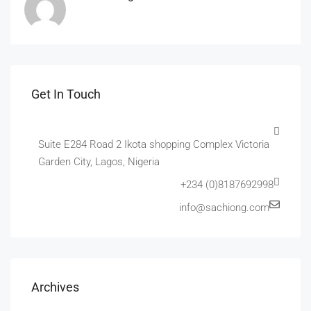
Get In Touch
Suite E284 Road 2 Ikota shopping Complex Victoria
Garden City, Lagos, Nigeria
+234 (0)8187692998
info@sachiong.com
Archives