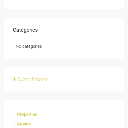
Categories
No categories
Submit Property
Properties
Agents