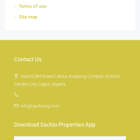
Terms of use
Site map
Contact Us
Suite E284 Road 2 Ikota shopping Complex Victoria
Garden City, Lagos, Nigeria
info@sachiong.com
Download Sachio Properties App