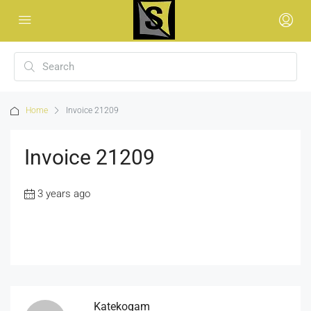
Home
Invoice 21209
Invoice 21209
3 years ago
Katekogam