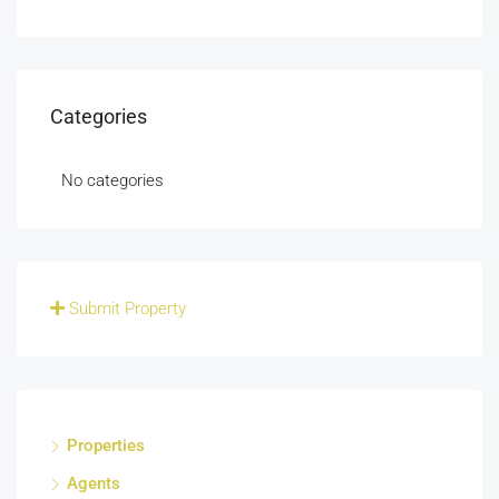
Categories
No categories
Submit Property
Properties
Agents