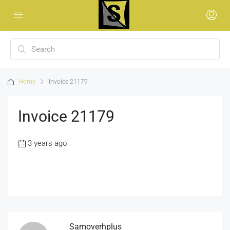
Home
Invoice 21179
Invoice 21179
3 years ago
Samoverhplus