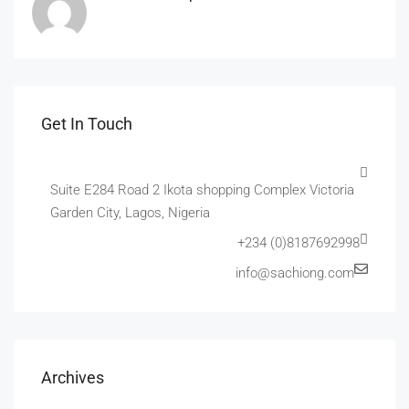
Get In Touch
Suite E284 Road 2 Ikota shopping Complex Victoria
Garden City, Lagos, Nigeria
+234 (0)8187692998
info@sachiong.com
Archives