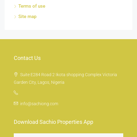
Terms of use
Site map
Contact Us
Suite E284 Road 2 Ikota shopping Complex Victoria
Garden City, Lagos, Nigeria
info@sachiong.com
Download Sachio Properties App