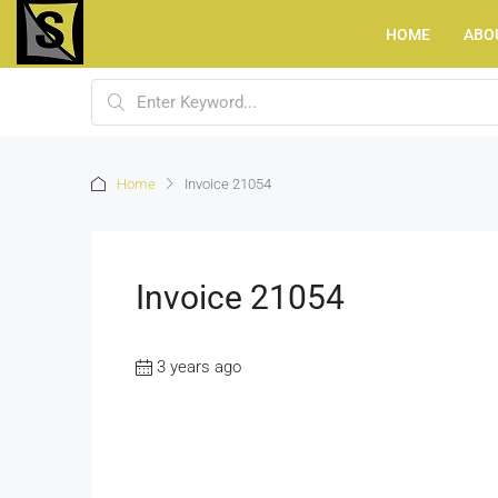
HOME
ABO
Home
Invoice 21054
Invoice 21054
3 years ago