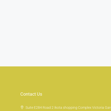
Contact Us
Suite E284 Road 2 Ikota shopping Complex Victoria Gard