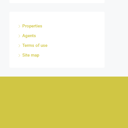
Properties
Agents
Terms of use
Site map