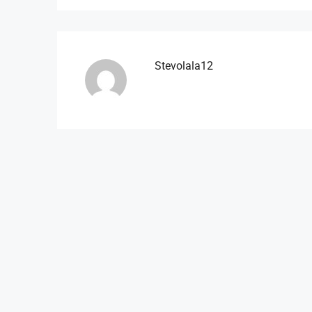
Stevolala12