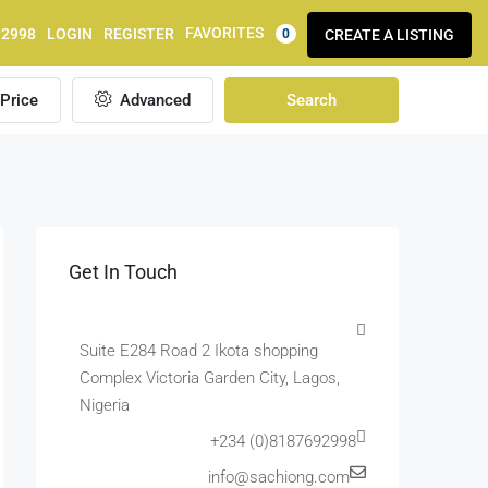
FAVORITES
92998
LOGIN
REGISTER
CREATE A LISTING
0
Price
Advanced
Search
Get In Touch
Suite E284 Road 2 Ikota shopping
Complex Victoria Garden City, Lagos,
Nigeria
+234 (0)8187692998
info@sachiong.com