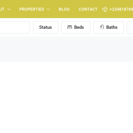
UT
PROPERTIES
BLOG
CONTACT
+23481876
Status
Beds
Baths