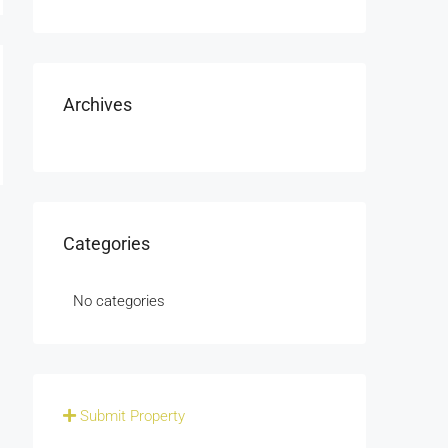
Archives
Categories
No categories
Submit Property