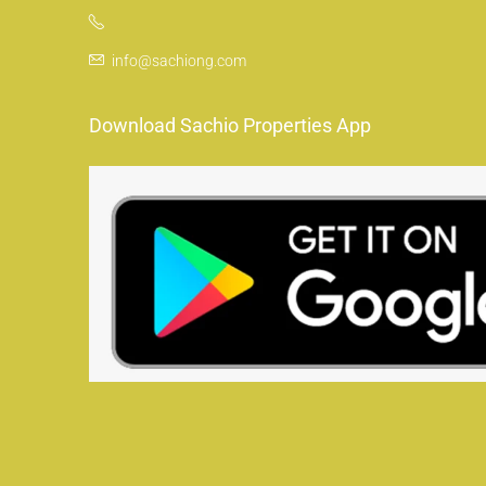
info@sachiong.com
Download Sachio Properties App