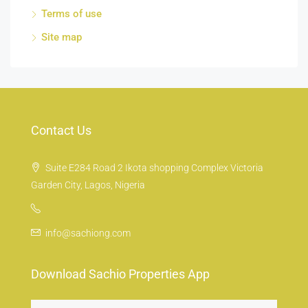
Terms of use
Site map
Contact Us
Suite E284 Road 2 Ikota shopping Complex Victoria
Garden City, Lagos, Nigeria
info@sachiong.com
Download Sachio Properties App