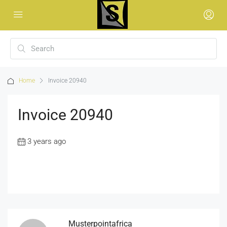
Home
Invoice 20940
Invoice 20940
3 years ago
Musterpointafrica