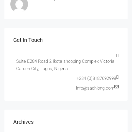
Get In Touch
Suite E284 Road 2 Ikota shopping Complex Victoria
Garden City, Lagos, Nigeria
+234 (0)8187692998
info@sachiong.com
Archives