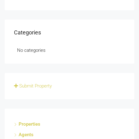
Categories
No categories
Submit Property
Properties
Agents