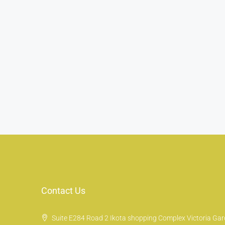
Contact Us
Suite E284 Road 2 Ikota shopping Complex Victoria Gard