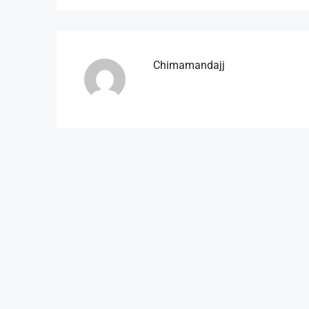
Chimamandajj