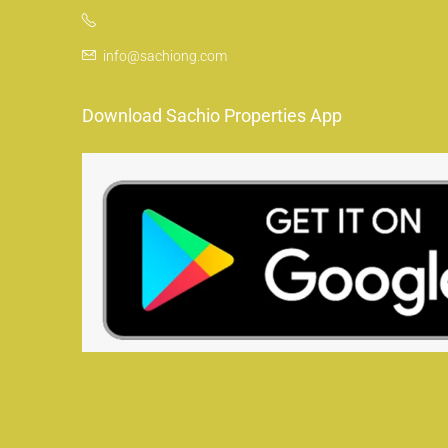
info@sachiong.com
Download Sachio Properties App