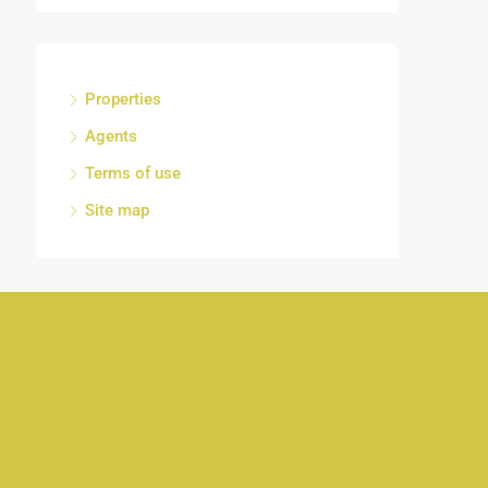
Properties
Agents
Terms of use
Site map