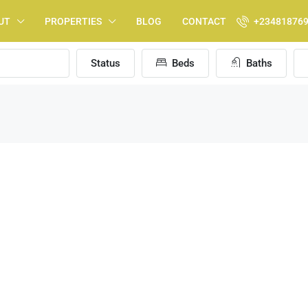
UT
PROPERTIES
BLOG
CONTACT
+23481876
Status
Beds
Baths