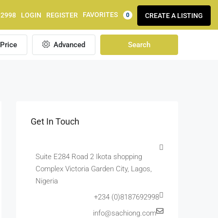
FAVORITES
92998
LOGIN
REGISTER
CREATE A LISTING
0
Price
Advanced
Search
Get In Touch
Suite E284 Road 2 Ikota shopping
Complex Victoria Garden City, Lagos,
Nigeria
+234 (0)8187692998
info@sachiong.com