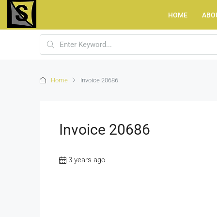
HOME
ABO
Home
Invoice 20686
Invoice 20686
3 years ago