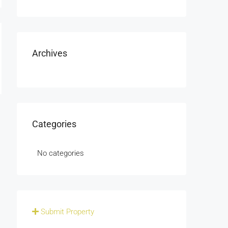
Archives
Categories
No categories
Submit Property