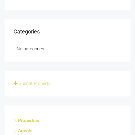
Categories
No categories
Submit Property
Properties
Agents