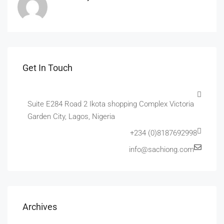
Get In Touch
Suite E284 Road 2 Ikota shopping Complex Victoria
Garden City, Lagos, Nigeria
+234 (0)8187692998
info@sachiong.com
Archives