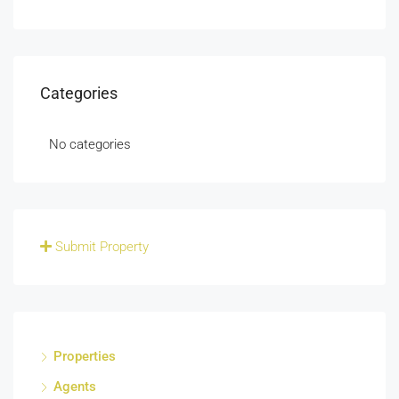
Categories
No categories
Submit Property
Properties
Agents