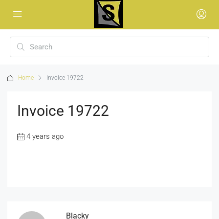
Home
Invoice 19722
Invoice 19722
4 years ago
Blacky