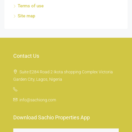
Terms of use
Site map
Contact Us
Suite E284 Road 2 Ikota shopping Complex Victoria
Garden City, Lagos, Nigeria
info@sachiong.com
Download Sachio Properties App