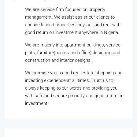
We are service firm focused on property
management. We assist assist our clients to
acquire landed properties, buy, sell and rent with
good return on investment anywhere in Nigeria.
We are majorly into apartment buildings, service
plots, furniture(homes and office) designing and
construction and interior designs.
We promise you a good real estate shopping and
investing experience at all times. Trust us to
always keeping to our words and providing you
with safe and secure property and good return on
investment.