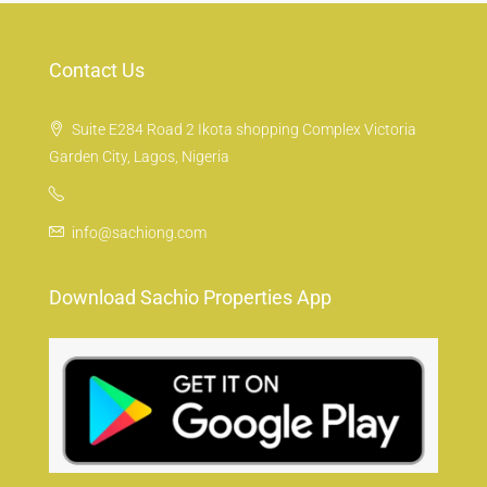
Contact Us
Suite E284 Road 2 Ikota shopping Complex Victoria
Garden City, Lagos, Nigeria
info@sachiong.com
Download Sachio Properties App