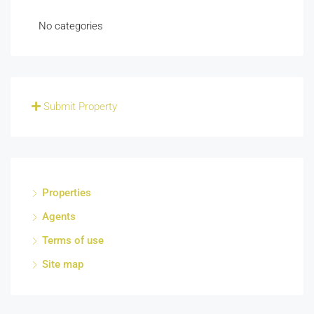
No categories
Submit Property
Properties
Agents
Terms of use
Site map