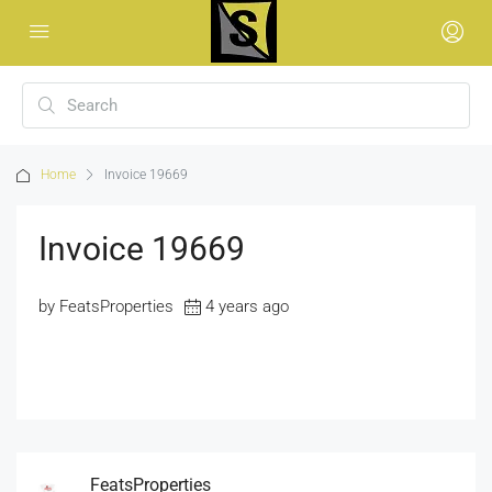
Home
Invoice 19669
Invoice 19669
by FeatsProperties
4 years ago
FeatsProperties