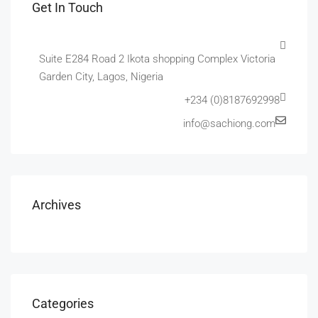
Get In Touch
Suite E284 Road 2 Ikota shopping Complex Victoria
Garden City, Lagos, Nigeria
+234 (0)8187692998
info@sachiong.com
Archives
Categories