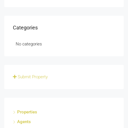
Categories
No categories
Submit Property
Properties
Agents