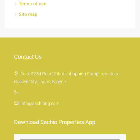
Terms of use
Site map
Contact Us
Suite E284 Road 2 Ikota shopping Complex Victoria
Garden City, Lagos, Nigeria
info@sachiong.com
Download Sachio Properties App