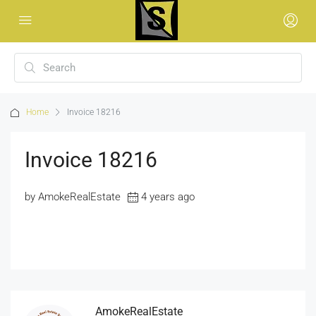
Home
Invoice 18216
Invoice 18216
by AmokeRealEstate
4 years ago
AmokeRealEstate