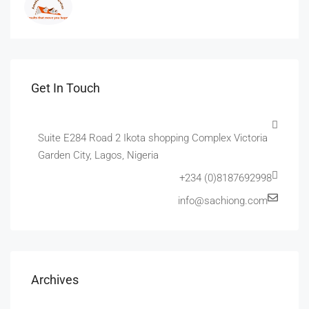
Get In Touch
Suite E284 Road 2 Ikota shopping Complex Victoria
Garden City, Lagos, Nigeria
+234 (0)8187692998
info@sachiong.com
Archives