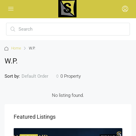
Home
W.P.
W.P.
Sort by:
0 Property
Default Order
No listing found.
Featured Listings