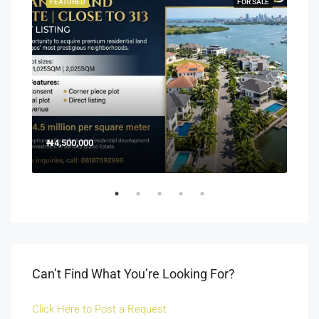
SALE
FEATURED
FOR SALE
FEA
₦4,500,000
150
Off 
Can’t Find What You’re Looking For?
Click Here to Post a Request