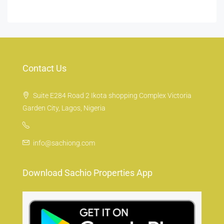
Contact Us
Suite E284 Road 2 Ikota shopping Complex Victoria
Garden City, Lagos, Nigeria
info@sachiong.com
Download Sachio Properties App