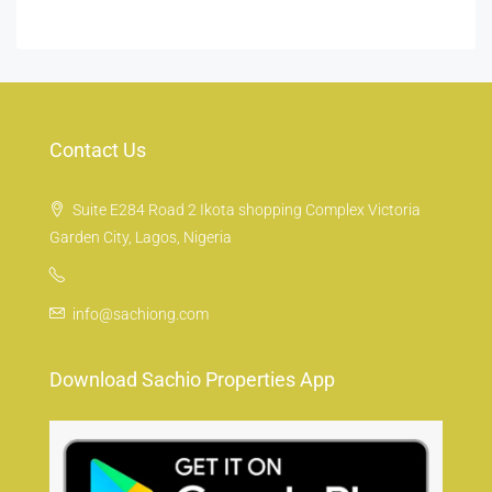
Contact Us
Suite E284 Road 2 Ikota shopping Complex Victoria
Garden City, Lagos, Nigeria
info@sachiong.com
Download Sachio Properties App