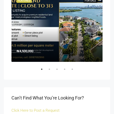
SALE
FEATURED
FOR SALE
FEA
₦4,500,000
150
Off 
Can’t Find What You’re Looking For?
Click Here to Post a Request