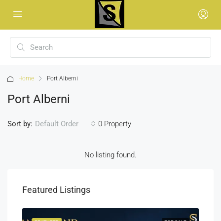
Home
Port Alberni
Port Alberni
Sort by:
0 Property
Default Order
No listing found.
Featured Listings