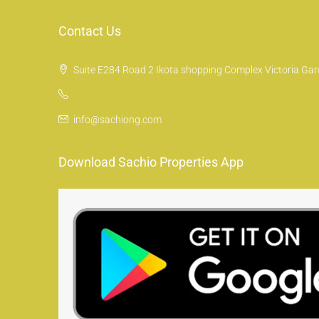
Contact Us
Suite E284 Road 2 Ikota shopping Complex Victoria Gard
info@sachiong.com
Download Sachio Properties App