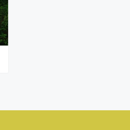
₦900,000,000
Kado, Abuja,