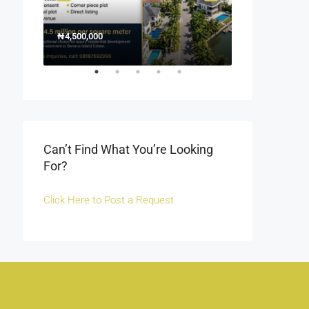
₦4,500,000
1500000
₦1,500
Off Fola Osibo r
Can’t Find What You’re Looking
For?
Click Here to Post a Request