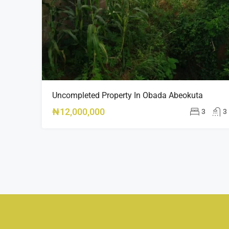
Uncompleted Property In Obada Abeokuta
₦12,000,000
3
3