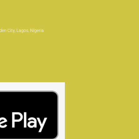
en City, Lagos, Nigeria