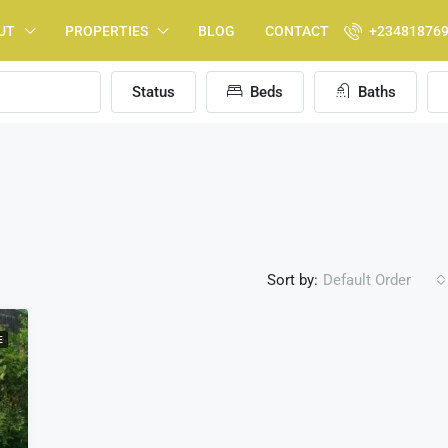
UT
PROPERTIES
BLOG
CONTACT
+23481876
Status
Beds
Baths
Sort by:
Default Order
E
FEATURED
F