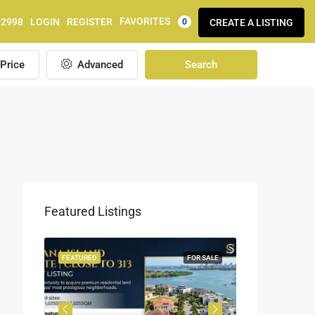
FAVORITES
92998
LOGIN
REGISTER
CREATE A LISTING
0
Price
Advanced
Search
Featured Listings
OR SALE
FEATURED
FOR SALE
FEATURED