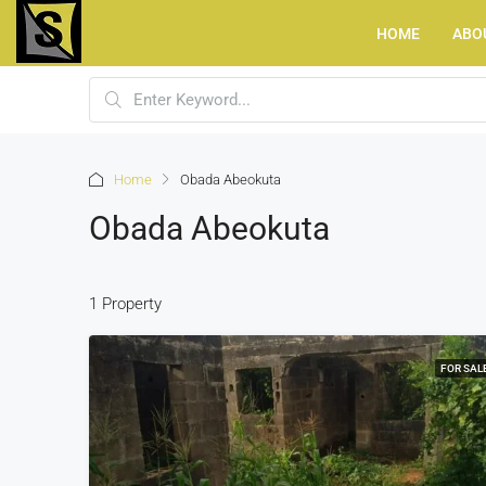
HOME
ABO
Home
Obada Abeokuta
Obada Abeokuta
1 Property
FOR SAL