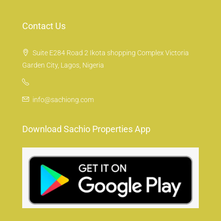
Contact Us
Suite E284 Road 2 Ikota shopping Complex Victoria
Garden City, Lagos, Nigeria
info@sachiong.com
Download Sachio Properties App