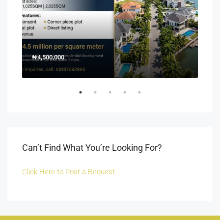
₦4,500,000
150
Off 
Can’t Find What You’re Looking For?
Click Here to Post a Request