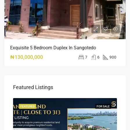
Exquisite 5 Bedroom Duplex In Sangotedo
₦130,000,000
7
6
900
Featured Listings
SALE
FEATURED
FOR SALE
FEA