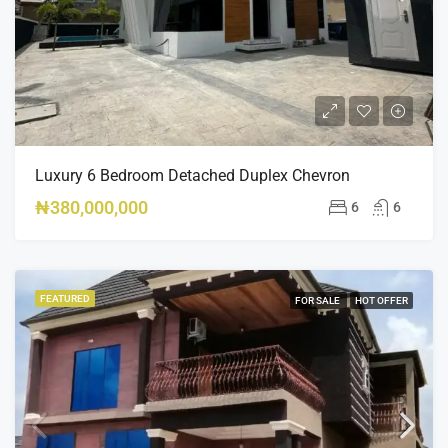
Luxury 6 Bedroom Detached Duplex Chevron
₦380,000,000
6
6
FEATURED
FOR SALE
HOT OFFER