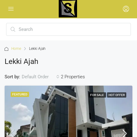
Home
Lekki Ajah
Lekki Ajah
Sort by:
2 Properties
Default Order
FEATURED
FOR SALE
HOT OFFER