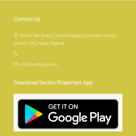
Contact Us
Suite E284 Road 2 Ikota shopping Complex Victoria
Garden City, Lagos, Nigeria
info@sachiong.com
Download Sachio Properties App