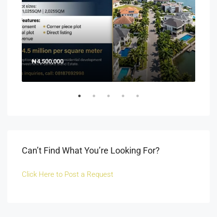
₦4,500,000
150
Off 
Can’t Find What You’re Looking For?
Click Here to Post a Request