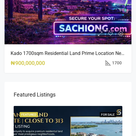
Kado 1700sqm Residential Land Prime Location Near Nippon Hotel
₦900,000,000
1700
Featured Listings
SALE
FEATURED
FOR SALE
FEA