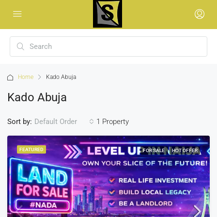
Home
Kado Abuja
Kado Abuja
Sort by:
1 Property
Default Order
FEATURED
FOR SALE
HOT OFFER